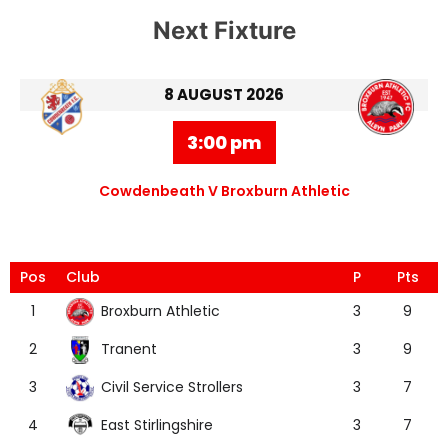
Next Fixture
8 AUGUST 2026
3:00 pm
Cowdenbeath V Broxburn Athletic
Pos
Club
P
Pts
Broxburn Athletic
1
3
9
Tranent
2
3
9
Civil Service Strollers
3
3
7
East Stirlingshire
4
3
7