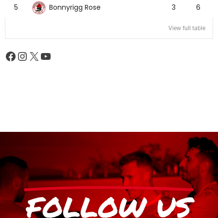
Bonnyrigg Rose
5
3
6
View full table
FOLLOW US