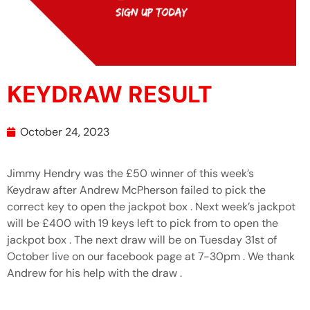
KEYDRAW RESULT
October 24, 2023
Jimmy Hendry was the £50 winner of this week’s
Keydraw after Andrew McPherson failed to pick the
correct key to open the jackpot box . Next week’s jackpot
will be £400 with 19 keys left to pick from to open the
jackpot box . The next draw will be on Tuesday 31st of
October live on our facebook page at 7-30pm . We thank
Andrew for his help with the draw .