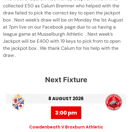
collected £50 as Calum Bremner who helped with the
draw failed to pick the correct key to open the jackpot
box . Next week’s draw will be on Monday the 1st August
at 7pm live on our Facebook page due to us having a
league game at Musselburgh Athletic . Next week’s
Jackpot will be £400 with 19 keys to pick from to open
the jackpot box . We thank Calum for his help with the
draw .
Next Fixture
8 AUGUST 2026
3:00 pm
Cowdenbeath V Broxburn Athletic