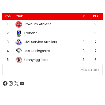
Pos
Club
P
Pts
Broxburn Athletic
1
3
9
Tranent
2
3
9
Civil Service Strollers
3
3
7
East Stirlingshire
4
3
7
Bonnyrigg Rose
5
3
6
View full table