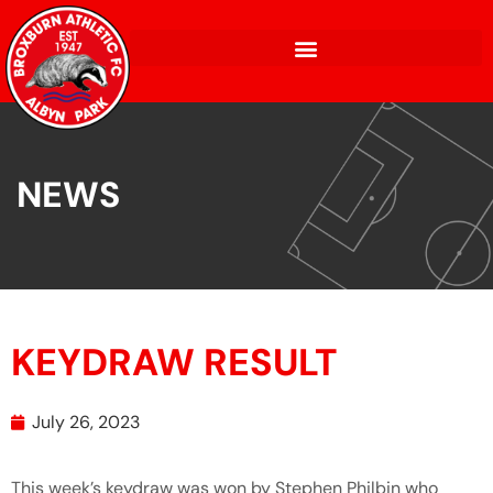
NEWS
KEYDRAW RESULT
July 26, 2023
This week’s keydraw was won by Stephen Philbin who