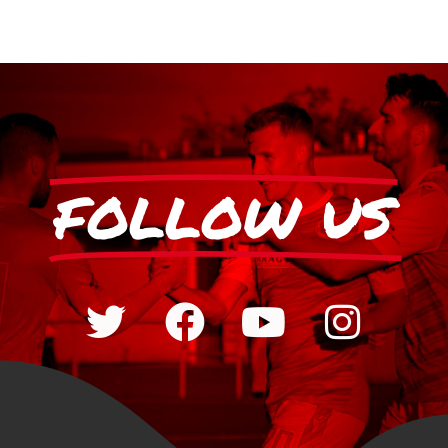
FOLLOW US