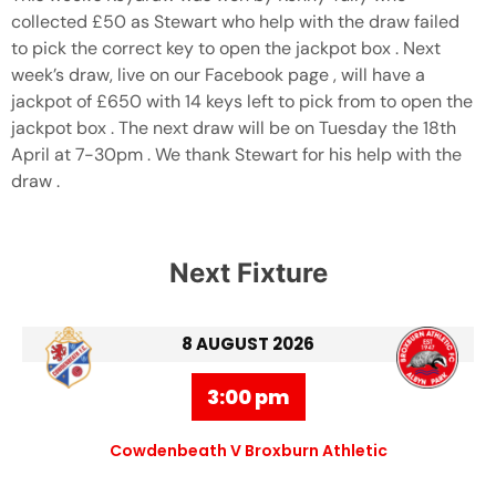
collected £50 as Stewart who help with the draw failed
to pick the correct key to open the jackpot box . Next
week’s draw, live on our Facebook page , will have a
jackpot of £650 with 14 keys left to pick from to open the
jackpot box . The next draw will be on Tuesday the 18th
April at 7-30pm . We thank Stewart for his help with the
draw .
Next Fixture
8 AUGUST 2026
3:00 pm
Cowdenbeath V Broxburn Athletic