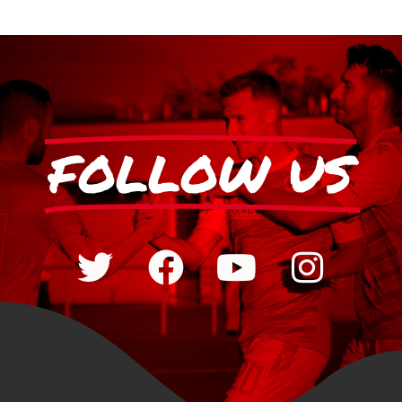
FOLLOW US