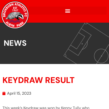
NEWS
KEYDRAW RESULT
April 15, 2023
This week’s Keydraw was won by Kenny Tully who