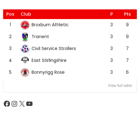
Pos
Club
P
Pts
Broxburn Athletic
1
3
9
Tranent
2
3
9
Civil Service Strollers
3
3
7
East Stirlingshire
4
3
7
Bonnyrigg Rose
5
3
6
View full table