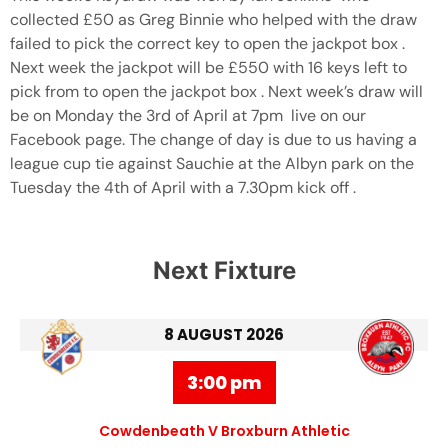
collected £50 as Greg Binnie who helped with the draw
failed to pick the correct key to open the jackpot box .
Next week the jackpot will be £550 with 16 keys left to
pick from to open the jackpot box . Next week’s draw will
be on Monday the 3rd of April at 7pm live on our
Facebook page. The change of day is due to us having a
league cup tie against Sauchie at the Albyn park on the
Tuesday the 4th of April with a 7.30pm kick off .
Next Fixture
8 AUGUST 2026
3:00 pm
Cowdenbeath V Broxburn Athletic