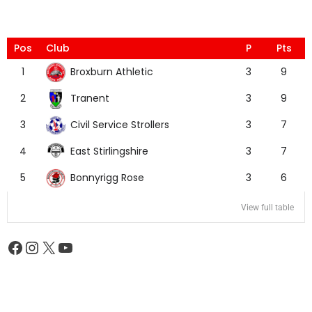
Pos
Club
P
Pts
Broxburn Athletic
1
3
9
Tranent
2
3
9
Civil Service Strollers
3
3
7
East Stirlingshire
4
3
7
Bonnyrigg Rose
5
3
6
View full table