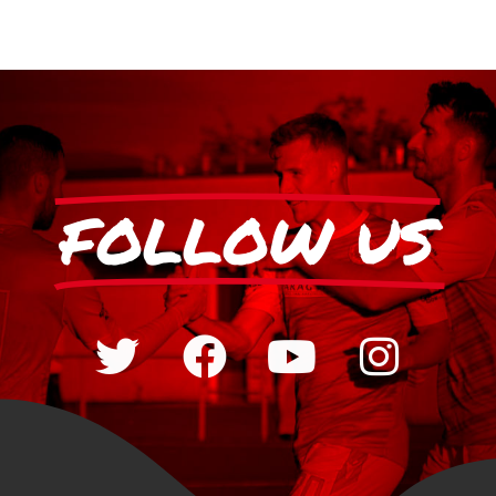
FOLLOW US