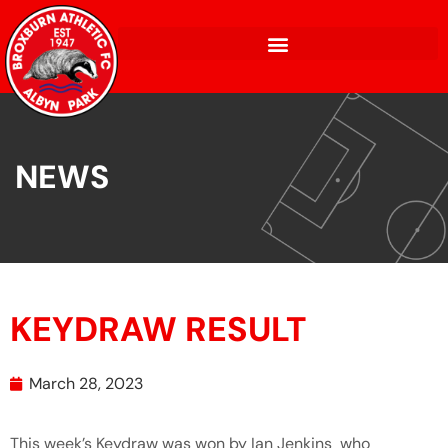
NEWS
KEYDRAW RESULT
March 28, 2023
This week’s Keydraw was won by Ian Jenkins who