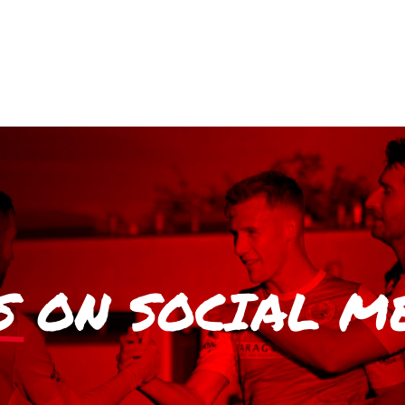
S
ON SOCIAL M