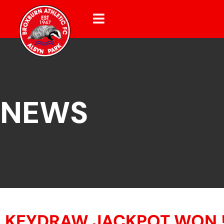
NEWS
KEYDRAW JACKPOT WON 