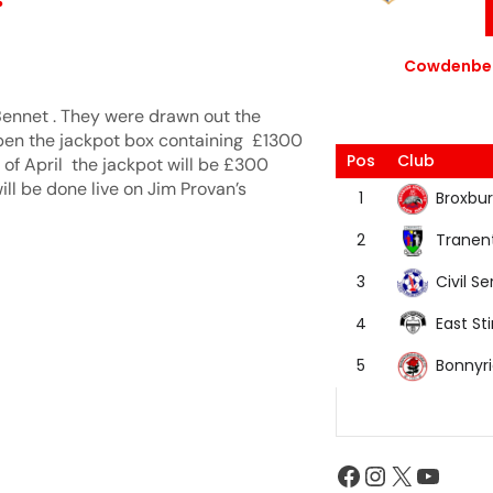
Cowdenbea
ennet . They were drawn out the
pen the jackpot box containing £1300
Pos
Club
 of April the jackpot will be £300
will be done live on Jim Provan’s
Broxbur
1
Tranen
2
Civil Se
3
East Sti
4
Bonnyr
5