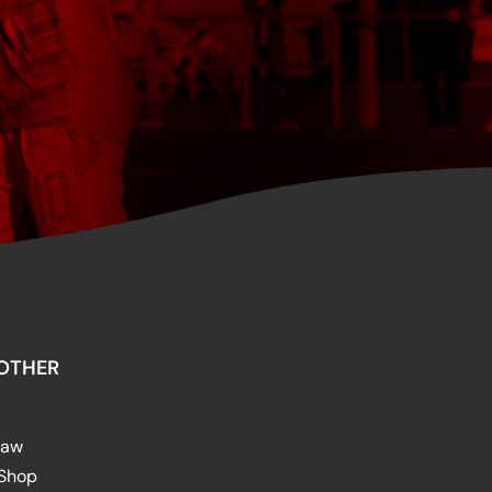
OTHER
raw
 Shop