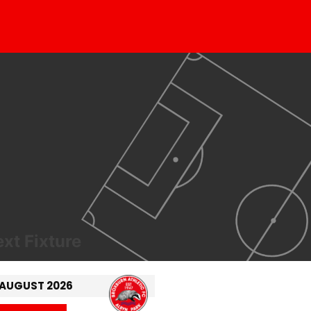
xt Fixture
 AUGUST 2026