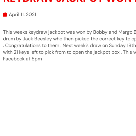
April 11, 2021
This weeks keydraw jackpot was won by Bobby and Margo B
drum by Jack Beesley who then picked the correct key to o
. Congratulations to them . Next week’s draw on Sunday 18th
with 21 keys left to pick from to open the jackpot box . This 
Facebook at 5pm