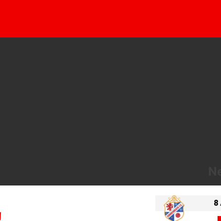
Ne
8
!