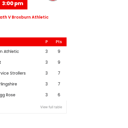
3:00 pm
th V Broxburn Athletic
P
Pts
n Athletic
3
9
t
3
9
rvice Strollers
3
7
rlingshire
3
7
igg Rose
3
6
View full table