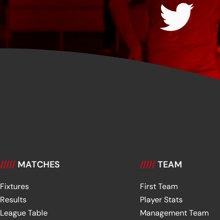
/////
MATCHES
/////
TEAM
Fixtures
First Team
Results
Player Stats
League Table
Management Team