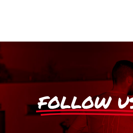
FOLLOW U