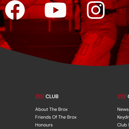
/////
CLUB
/////
About The Brox
News
Friends Of The Brox
Keyd
Honours
Club