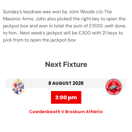
Sunday’s keydraw was won by John Woods c/o The
Masonic Arms .John also picked the right key to open the
jackpot box and won in total the sum of £1500 ,well done
to him . Next week’s jackpot will be £300 with 21 keys to
pick from to open the jackpot box
Next Fixture
8 AUGUST 2026
3:00 pm
Cowdenbeath V Broxburn Athletic