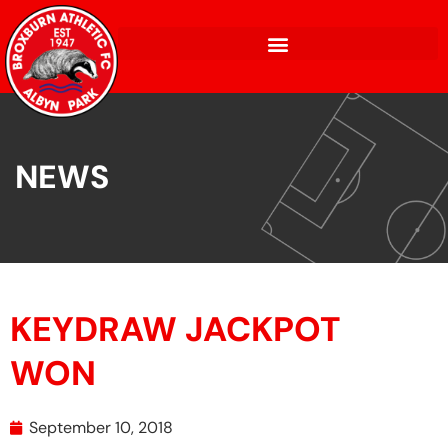
NEWS
KEYDRAW JACKPOT
WON
September 10, 2018