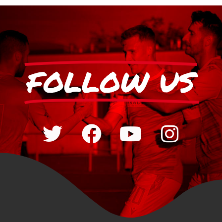
FOLLOW US