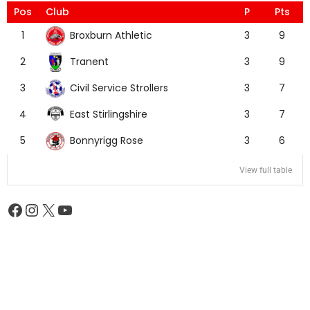
Pos
Club
P
Pts
Broxburn Athletic
1
3
9
Tranent
2
3
9
Civil Service Strollers
3
3
7
East Stirlingshire
4
3
7
Bonnyrigg Rose
5
3
6
View full table