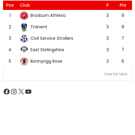
Pos
Club
P
Pts
Broxburn Athletic
1
3
9
Tranent
2
3
9
Civil Service Strollers
3
3
7
East Stirlingshire
4
3
7
Bonnyrigg Rose
5
3
6
View full table