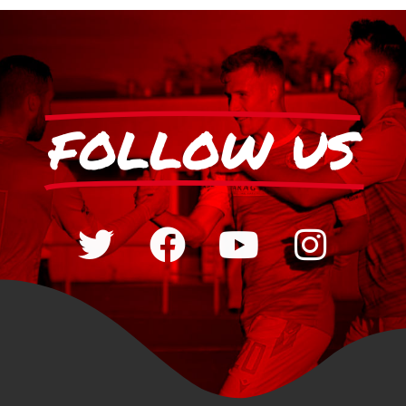
FOLLOW US