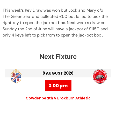
This week’s Key Draw was won but Jock and Mary c/o
The Greentree and collected £50 but failed to pick the
right key to open the jackpot box. Next week’s draw on
Sunday the 2nd of June will have a jackpot of £1150 and
only 4 keys left to pick from to open the jackpot box .
Next Fixture
8 AUGUST 2026
3:00 pm
Cowdenbeath V Broxburn Athletic