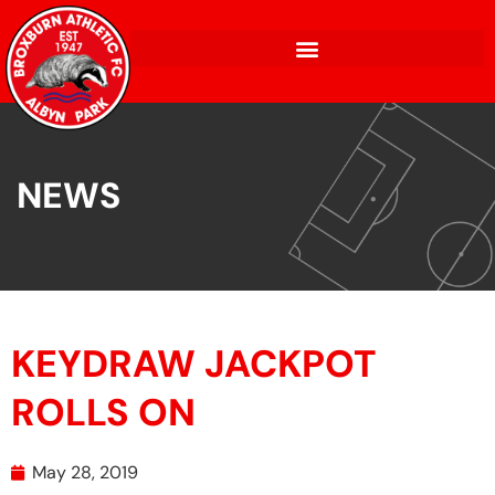
NEWS
KEYDRAW JACKPOT
ROLLS ON
May 28, 2019