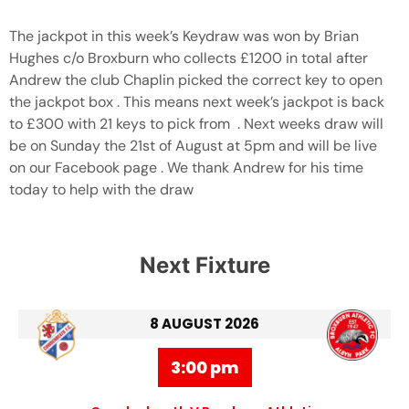
The jackpot in this week’s Keydraw was won by Brian
Hughes c/o Broxburn who collects £1200 in total after
Andrew the club Chaplin picked the correct key to open
the jackpot box . This means next week’s jackpot is back
to £300 with 21 keys to pick from . Next weeks draw will
be on Sunday the 21st of August at 5pm and will be live
on our Facebook page . We thank Andrew for his time
today to help with the draw
Next Fixture
8 AUGUST 2026
3:00 pm