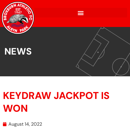
NEWS
KEYDRAW JACKPOT IS
WON
August 14, 2022