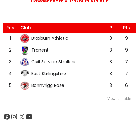
Cowdenbeath V Broxburn Athletic
Pos
Club
P
Pts
Broxburn Athletic
1
3
9
Tranent
2
3
9
Civil Service Strollers
3
3
7
East Stirlingshire
4
3
7
Bonnyrigg Rose
5
3
6
View full table