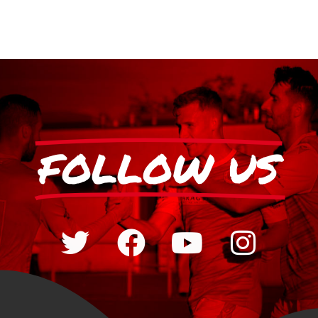
FOLLOW US