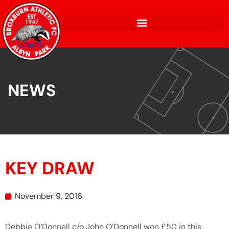
NEWS
KEY DRAW
November 9, 2016
Debbie O’Donnell c/o John O’Donnell won £50 in this