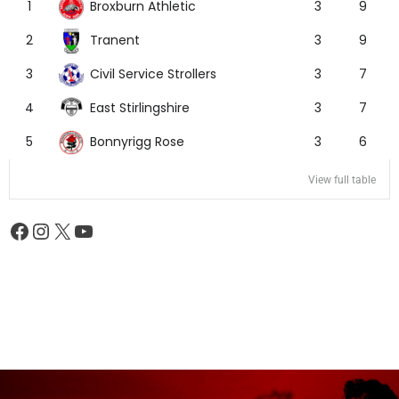
Broxburn Athletic
1
3
9
Tranent
2
3
9
Civil Service Strollers
3
3
7
East Stirlingshire
4
3
7
Bonnyrigg Rose
5
3
6
View full table