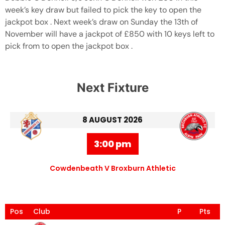
week’s key draw but failed to pick the key to open the
jackpot box . Next week’s draw on Sunday the 13th of
November will have a jackpot of £850 with 10 keys left to
pick from to open the jackpot box .
Next Fixture
8 AUGUST 2026
3:00 pm
Cowdenbeath V Broxburn Athletic
Pos
Club
P
Pts