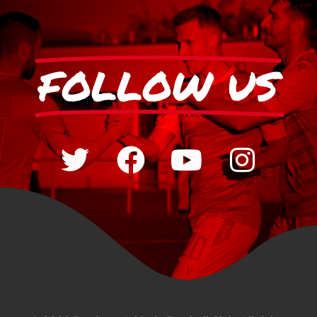
FOLLOW US