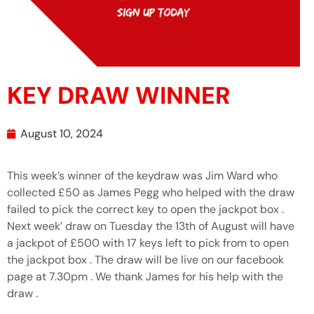
KEY DRAW WINNER
August 10, 2024
This week’s winner of the keydraw was Jim Ward who
collected £50 as James Pegg who helped with the draw
failed to pick the correct key to open the jackpot box .
Next week’ draw on Tuesday the 13th of August will have
a jackpot of £500 with 17 keys left to pick from to open
the jackpot box . The draw will be live on our facebook
page at 7.30pm . We thank James for his help with the
draw .