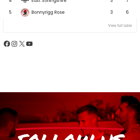
East Stirlingshire
4
3
7
Bonnyrigg Rose
5
3
6
View full table