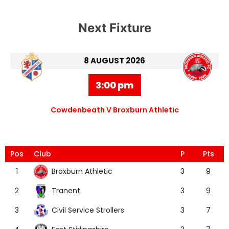
Next Fixture
8 AUGUST 2026
3:00 pm
Cowdenbeath V Broxburn Athletic
Pos
Club
P
Pts
Broxburn Athletic
1
3
9
Tranent
2
3
9
Civil Service Strollers
3
3
7