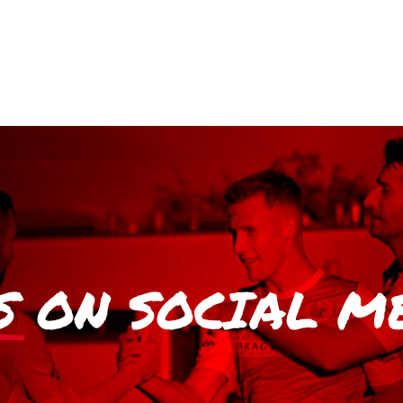
S
ON SOCIAL M