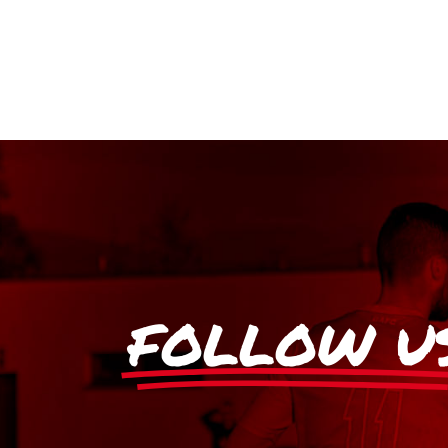
FOLLOW U