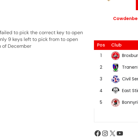
Cowdenbea
ailed to pick the correct key to open
ly 9 keys left to pick from to open
Pos
Club
th of December
Broxbur
1
Tranen
2
Civil Se
3
East Sti
4
Bonnyr
5