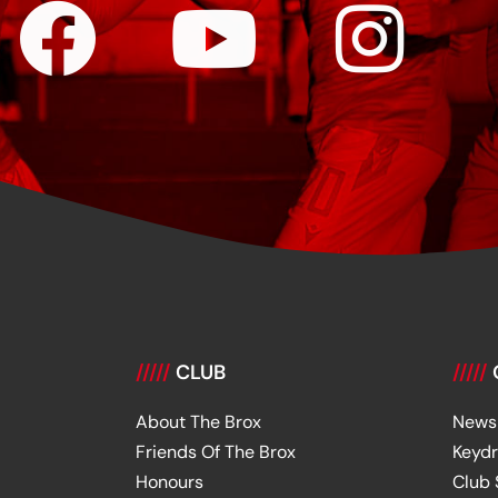
/////
CLUB
/////
About The Brox
News
Friends Of The Brox
Keyd
Honours
Club