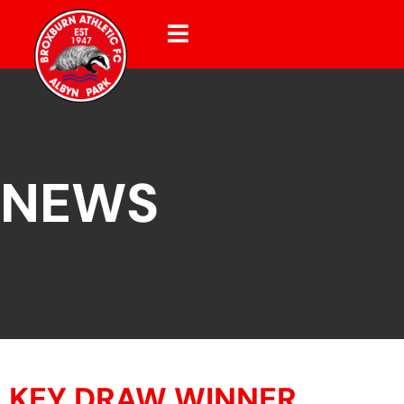
NEWS
KEY DRAW WINNER