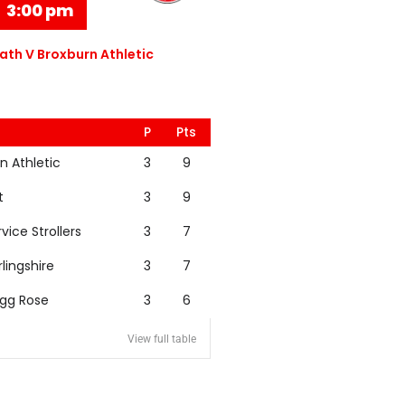
3:00 pm
th V Broxburn Athletic
P
Pts
n Athletic
3
9
t
3
9
rvice Strollers
3
7
rlingshire
3
7
igg Rose
3
6
View full table