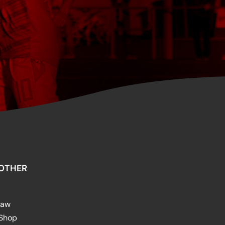
OTHER
raw
 Shop