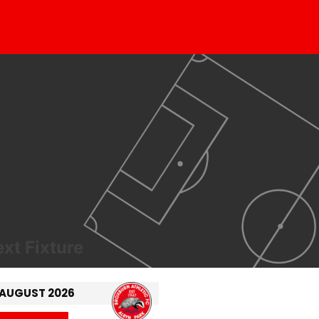
xt Fixture
 AUGUST 2026