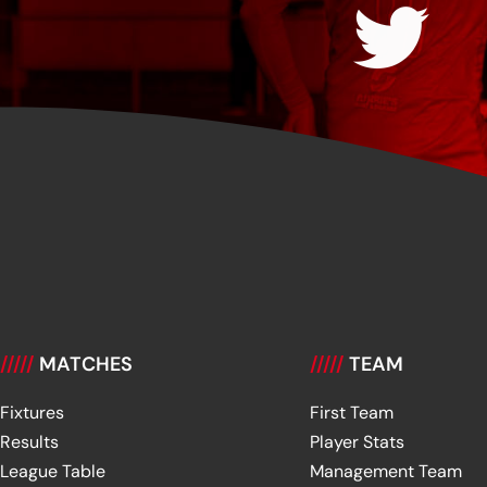
/////
MATCHES
/////
TEAM
Fixtures
First Team
Results
Player Stats
League Table
Management Team