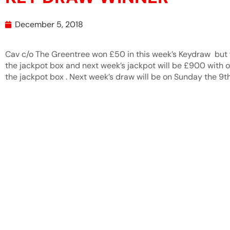
December 5, 2018
Cav c/o The Greentree won £50 in this week’s Keydraw but f
the jackpot box and next week’s jackpot will be £900 with on
the jackpot box . Next week’s draw will be on Sunday the 9