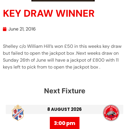
KEY DRAW WINNER
June 21, 2016
Shelley c/o William Hill’s won £50 in this weeks key draw
but failed to open the jackpot box .Next weeks draw on
Sunday 26th of June will have a jackpot of £800 with 11
keys left to pick from to open the jackpot box .
Next Fixture
8 AUGUST 2026
3:00 pm