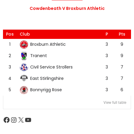
Cowdenbeath V Broxburn Athletic
Pos
Club
P
Pts
Broxburn Athletic
1
3
9
Tranent
2
3
9
Civil Service Strollers
3
3
7
East Stirlingshire
4
3
7
Bonnyrigg Rose
5
3
6
View full table