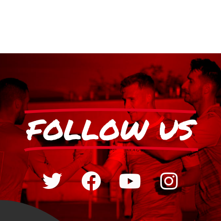
FOLLOW US