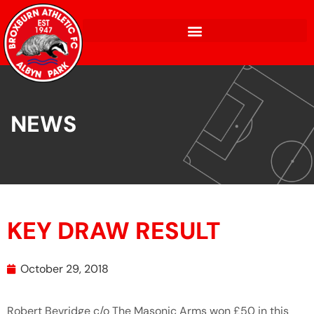
NEWS
KEY DRAW RESULT
October 29, 2018
Robert Bevridge c/o The Masonic Arms won £50 in this