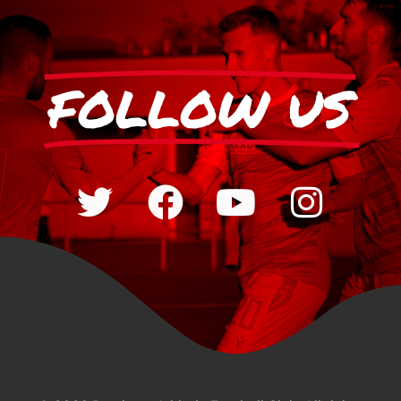
FOLLOW US