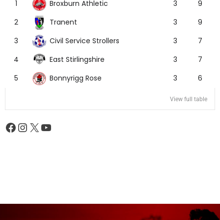
Broxburn Athletic
1
3
9
Tranent
2
3
9
Civil Service Strollers
3
3
7
East Stirlingshire
4
3
7
Bonnyrigg Rose
5
3
6
View full table