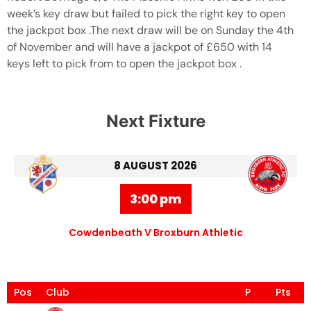
week’s key draw but failed to pick the right key to open
the jackpot box .The next draw will be on Sunday the 4th
of November and will have a jackpot of £650 with 14
keys left to pick from to open the jackpot box .
Next Fixture
8 AUGUST 2026
3:00 pm
Cowdenbeath V Broxburn Athletic
Pos
Club
P
Pts