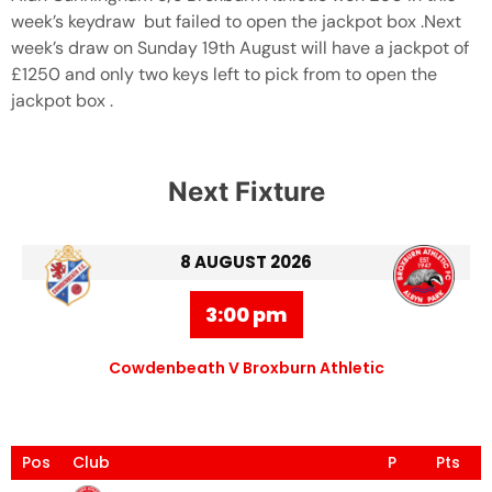
week’s keydraw but failed to open the jackpot box .Next
week’s draw on Sunday 19th August will have a jackpot of
£1250 and only two keys left to pick from to open the
jackpot box .
Next Fixture
8 AUGUST 2026
3:00 pm
Cowdenbeath V Broxburn Athletic
Pos
Club
P
Pts