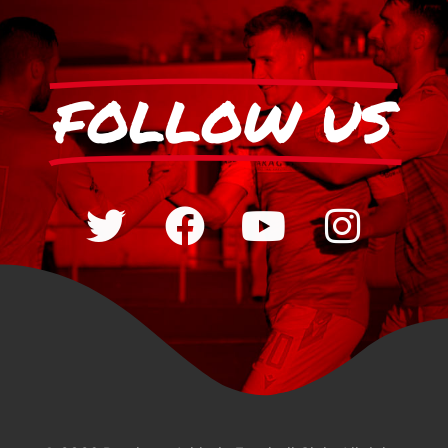
FOLLOW US