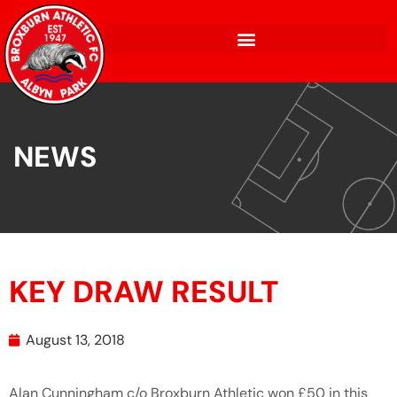
NEWS
KEY DRAW RESULT
August 13, 2018
Alan Cunningham c/o Broxburn Athletic won £50 in this