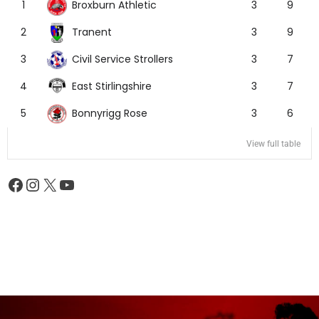
Broxburn Athletic
1
3
9
Tranent
2
3
9
Civil Service Strollers
3
3
7
East Stirlingshire
4
3
7
Bonnyrigg Rose
5
3
6
View full table