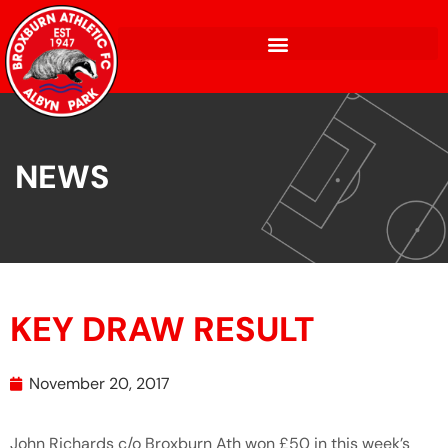
NEWS
KEY DRAW RESULT
November 20, 2017
John Richards c/o Broxburn Ath won £50 in this week’s