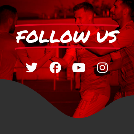
FOLLOW US