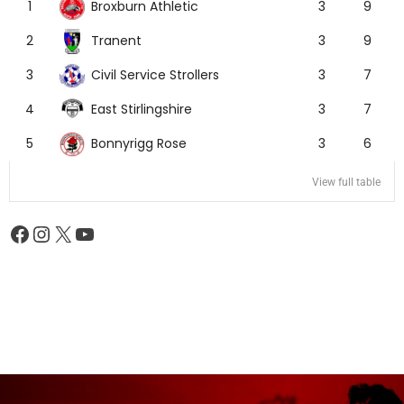
Broxburn Athletic
1
3
9
Tranent
2
3
9
Civil Service Strollers
3
3
7
East Stirlingshire
4
3
7
Bonnyrigg Rose
5
3
6
View full table