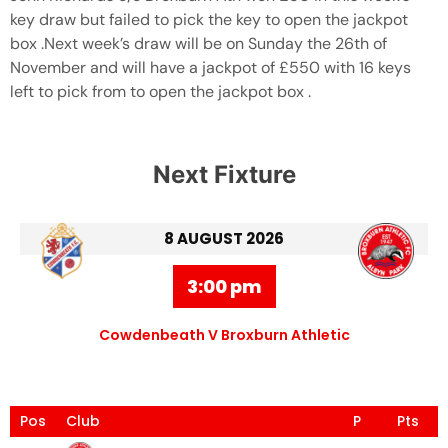
key draw but failed to pick the key to open the jackpot
box .Next week’s draw will be on Sunday the 26th of
November and will have a jackpot of £550 with 16 keys
left to pick from to open the jackpot box .
Next Fixture
8 AUGUST 2026
3:00 pm
Cowdenbeath V Broxburn Athletic
Pos
Club
P
Pts