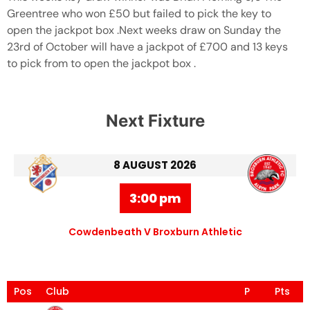
Greentree who won £50 but failed to pick the key to
open the jackpot box .Next weeks draw on Sunday the
23rd of October will have a jackpot of £700 and 13 keys
to pick from to open the jackpot box .
Next Fixture
8 AUGUST 2026
3:00 pm
Cowdenbeath V Broxburn Athletic
Pos
Club
P
Pts