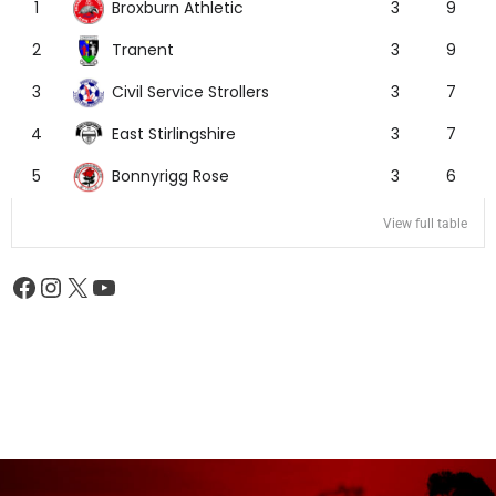
Broxburn Athletic
1
3
9
Tranent
2
3
9
Civil Service Strollers
3
3
7
East Stirlingshire
4
3
7
Bonnyrigg Rose
5
3
6
View full table