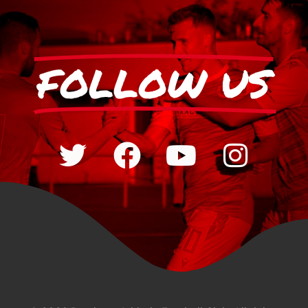
FOLLOW US