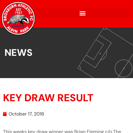
NEWS
KEY DRAW RESULT
October 17, 2016
This weeks key draw winner was Brian Fleming c/o The