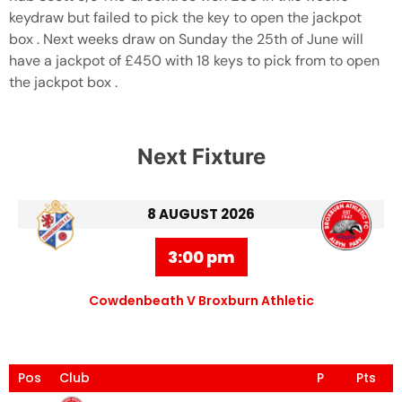
keydraw but failed to pick the key to open the jackpot
box . Next weeks draw on Sunday the 25th of June will
have a jackpot of £450 with 18 keys to pick from to open
the jackpot box .
Next Fixture
8 AUGUST 2026
3:00 pm
Cowdenbeath V Broxburn Athletic
Pos
Club
P
Pts