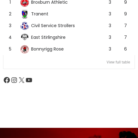
Broxburn Athletic
1
3
9
Tranent
2
3
9
Civil Service Strollers
3
3
7
East Stirlingshire
4
3
7
Bonnyrigg Rose
5
3
6
View full table