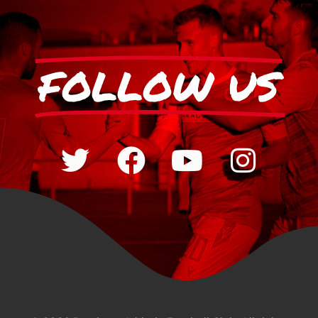
FOLLOW US