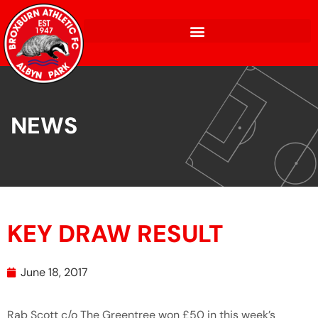
NEWS
KEY DRAW RESULT
June 18, 2017
Rab Scott c/o The Greentree won £50 in this week’s