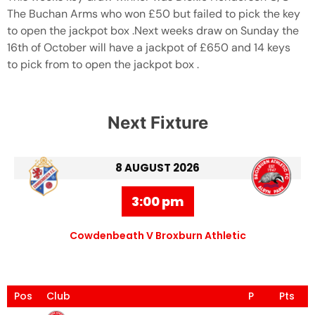
The Buchan Arms who won £50 but failed to pick the key
to open the jackpot box .Next weeks draw on Sunday the
16th of October will have a jackpot of £650 and 14 keys
to pick from to open the jackpot box .
Next Fixture
8 AUGUST 2026
3:00 pm
Cowdenbeath V Broxburn Athletic
Pos
Club
P
Pts