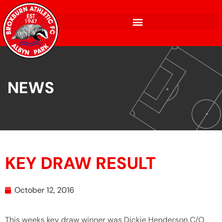
NEWS
KEY DRAW RESULT
October 12, 2016
This weeks key draw winner was Dickie Henderson C/O