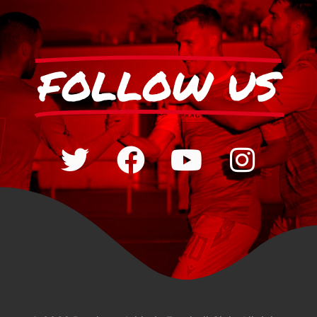
FOLLOW US