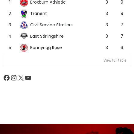
Broxburn Athletic
1
3
9
Tranent
2
3
9
Civil Service Strollers
3
3
7
East Stirlingshire
4
3
7
Bonnyrigg Rose
5
3
6
View full table