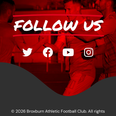
FOLLOW US
© 2026 Broxburn Athletic Football Club. All rights