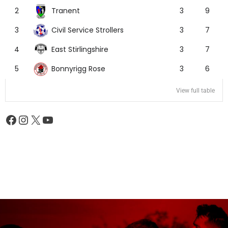
Tranent
2
3
9
Civil Service Strollers
3
3
7
East Stirlingshire
4
3
7
Bonnyrigg Rose
5
3
6
View full table