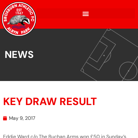
NEWS
KEY DRAW RESULT
May 9, 2017
Eddie Ward c/o The Buchan Arms won £50 in Sunday’s