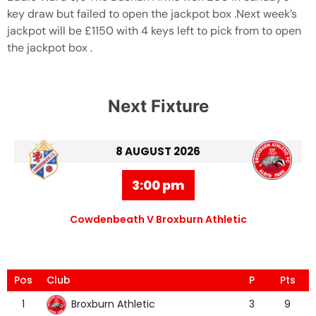
key draw but failed to open the jackpot box .Next week’s
jackpot will be £1150 with 4 keys left to pick from to open
the jackpot box .
Next Fixture
8 AUGUST 2026
3:00 pm
Cowdenbeath V Broxburn Athletic
Pos
Club
P
Pts
Broxburn Athletic
1
3
9