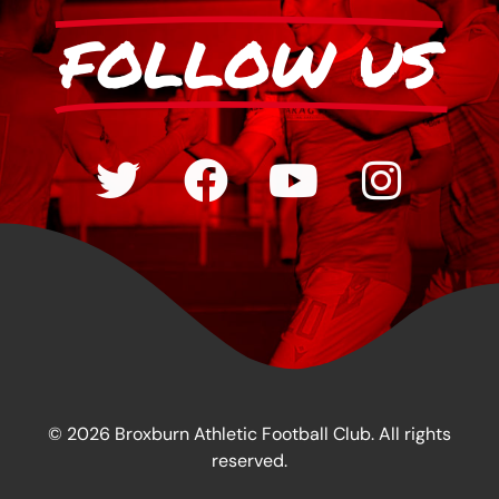
FOLLOW US
© 2026 Broxburn Athletic Football Club. All rights
reserved.