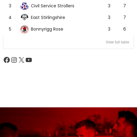
Civil Service Strollers
3
3
7
East Stirlingshire
4
3
7
Bonnyrigg Rose
5
3
6
View full table