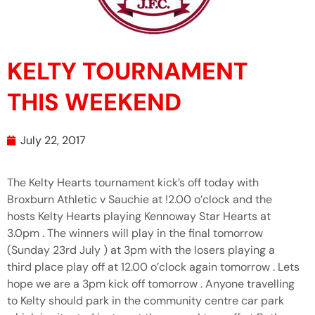
KELTY TOURNAMENT
THIS WEEKEND
July 22, 2017
The Kelty Hearts tournament kick’s off today with
Broxburn Athletic v Sauchie at !2.00 o’clock and the
hosts Kelty Hearts playing Kennoway Star Hearts at
3.0pm . The winners will play in the final tomorrow
(Sunday 23rd July ) at 3pm with the losers playing a
third place play off at 12.00 o’clock again tomorrow . Lets
hope we are a 3pm kick off tomorrow . Anyone travelling
to Kelty should park in the community centre car park