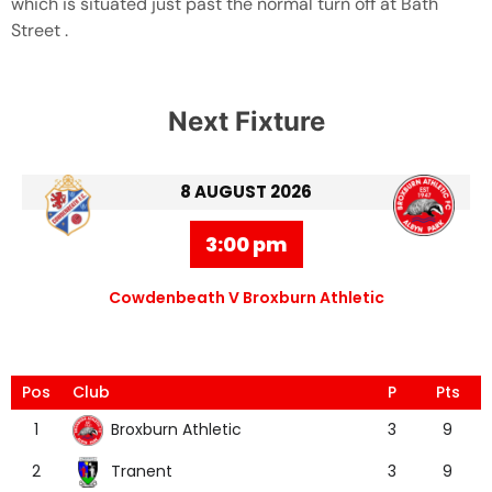
which is situated just past the normal turn off at Bath
Street .
Next Fixture
8 AUGUST 2026
3:00 pm
Cowdenbeath V Broxburn Athletic
Pos
Club
P
Pts
Broxburn Athletic
1
3
9
Tranent
2
3
9