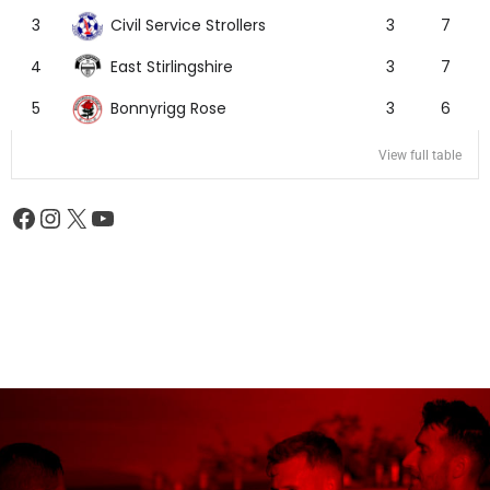
Civil Service Strollers
3
3
7
East Stirlingshire
4
3
7
Bonnyrigg Rose
5
3
6
View full table