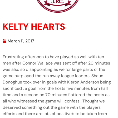
KELTY HEARTS
March 11, 2017
Frustrating afternoon to have played so well with ten
men after Connor Wallace was sent off after 20 minutes
was also so disappointing as we for large parts of the
game outplayed the run away league leaders .Shaun
Donoghue took over in goals with Kieron Anderson being
sacrificed . a goal from the hosts five minutes from half
time and a second on 70 minutes flattered the hosts as
all who witnessed the game will confess . Thought we
deserved something out the game with the players
efforts and there are lots of positive’s to be taken from