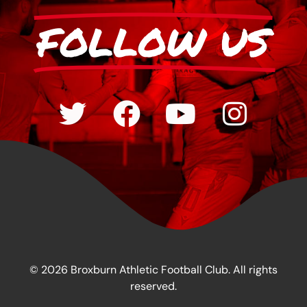
FOLLOW US
© 2026 Broxburn Athletic Football Club. All rights
reserved.