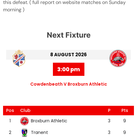
this defeat. ( full report on website matches on Sunday
morning )
Next Fixture
8 AUGUST 2026
3:00 pm
Cowdenbeath V Broxburn Athletic
Pos
Club
P
Pts
Broxburn Athletic
1
3
9
Tranent
2
3
9