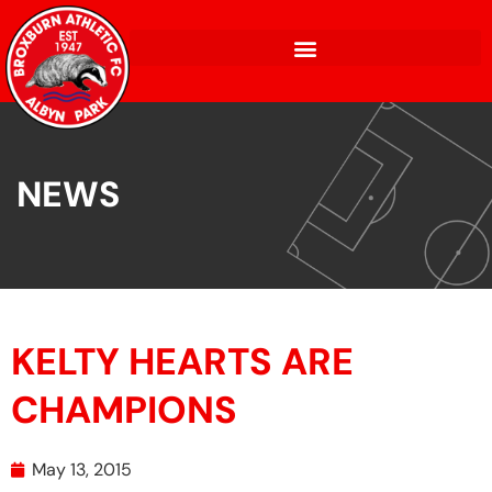
NEWS
KELTY HEARTS ARE
CHAMPIONS
May 13, 2015