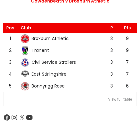
Cowdenbeath V Broxburn Athletic
Pos
Club
P
Pts
Broxburn Athletic
1
3
9
Tranent
2
3
9
Civil Service Strollers
3
3
7
East Stirlingshire
4
3
7
Bonnyrigg Rose
5
3
6
View full table