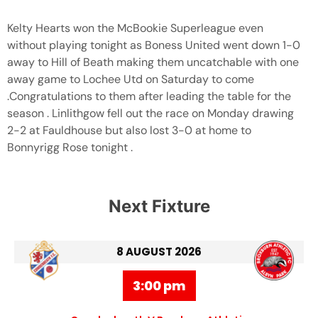
Kelty Hearts won the McBookie Superleague even
without playing tonight as Boness United went down 1-0
away to Hill of Beath making them uncatchable with one
away game to Lochee Utd on Saturday to come
.Congratulations to them after leading the table for the
season . Linlithgow fell out the race on Monday drawing
2-2 at Fauldhouse but also lost 3-0 at home to
Bonnyrigg Rose tonight .
Next Fixture
8 AUGUST 2026
3:00 pm