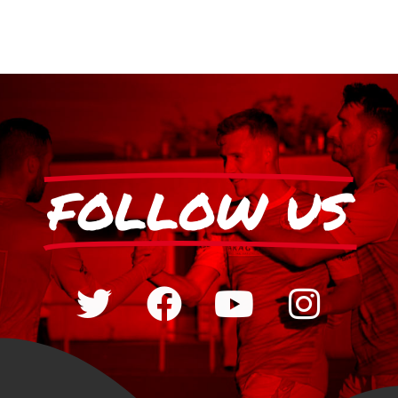
FOLLOW US