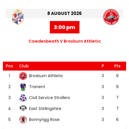
8 AUGUST 2026
3:00 pm
Cowdenbeath V Broxburn Athletic
Pos
Club
P
Pts
Broxburn Athletic
1
3
9
Tranent
2
3
9
Civil Service Strollers
3
3
7
East Stirlingshire
4
3
7
Bonnyrigg Rose
5
3
6