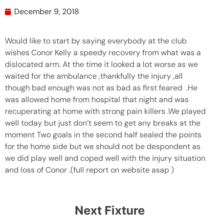
December 9, 2018
Would like to start by saying everybody at the club
wishes Conor Kelly a speedy recovery from what was a
dislocated arm. At the time it looked a lot worse as we
waited for the ambulance ,thankfully the injury ,all
though bad enough was not as bad as first feared .He
was allowed home from hospital that night and was
recuperating at home with strong pain killers .We played
well today but just don’t seem to get any breaks at the
moment Two goals in the second half sealed the points
for the home side but we should not be despondent as
we did play well and coped well with the injury situation
and loss of Conor .(full report on website asap )
Next Fixture