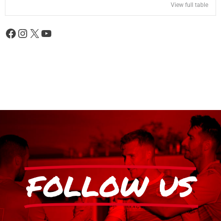
View full table
FOLLOW US