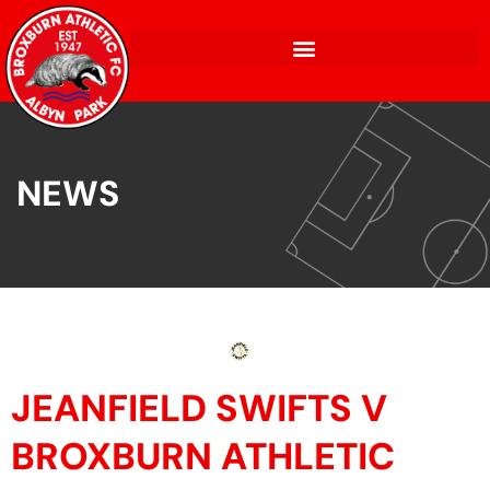
NEWS
JEANFIELD SWIFTS V
BROXBURN ATHLETIC