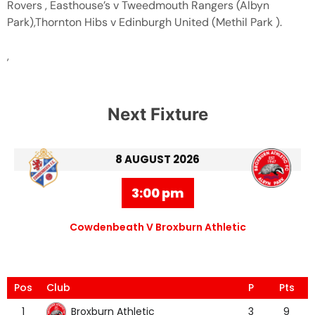
Rovers , Easthouse’s v Tweedmouth Rangers (Albyn
Park),Thornton Hibs v Edinburgh United (Methil Park ).
,
Next Fixture
8 AUGUST 2026
3:00 pm
Cowdenbeath V Broxburn Athletic
Pos
Club
P
Pts
Broxburn Athletic
1
3
9