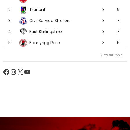
Tranent
2
3
9
Civil Service Strollers
3
3
7
East Stirlingshire
4
3
7
Bonnyrigg Rose
5
3
6
View full table