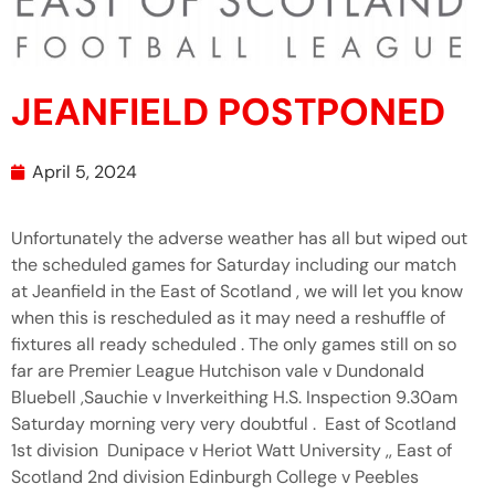
JEANFIELD POSTPONED
April 5, 2024
Unfortunately the adverse weather has all but wiped out
the scheduled games for Saturday including our match
at Jeanfield in the East of Scotland , we will let you know
when this is rescheduled as it may need a reshuffle of
fixtures all ready scheduled . The only games still on so
far are Premier League Hutchison vale v Dundonald
Bluebell ,Sauchie v Inverkeithing H.S. Inspection 9.30am
Saturday morning very very doubtful . East of Scotland
1st division Dunipace v Heriot Watt University ,, East of
Scotland 2nd division Edinburgh College v Peebles