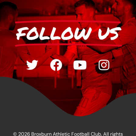
FOLLOW US
© 2026 Broxburn Athletic Football Club. All rights