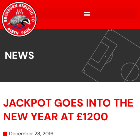
NEWS
JACKPOT GOES INTO THE
NEW YEAR AT £1200
December 28, 2016