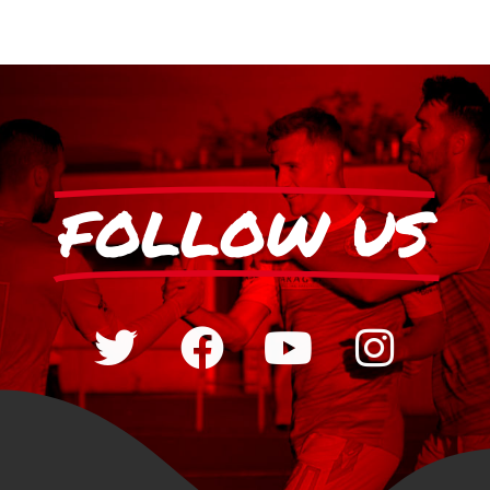
FOLLOW US