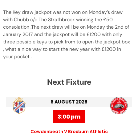
The Key draw jackpot was not won on Monday’s draw
with Chubb c/o The Strathbrock winning the £50
consolation .The next draw will be on Monday the 2nd of
January 2017 and the jackpot will be £1200 with only
three possible keys to pick from to open the jackpot box
, what a nice way to start the new year with £1200 in
your pocket .
Next Fixture
8 AUGUST 2026
3:00 pm
Cowdenbeath V Broxburn Athletic