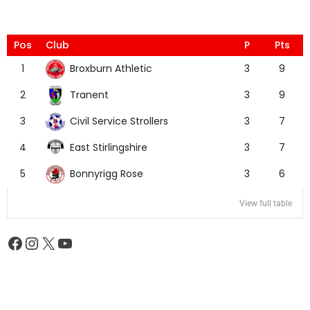
Pos
Club
P
Pts
Broxburn Athletic
1
3
9
Tranent
2
3
9
Civil Service Strollers
3
3
7
East Stirlingshire
4
3
7
Bonnyrigg Rose
5
3
6
View full table