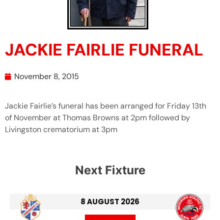
JACKIE FAIRLIE FUNERAL
November 8, 2015
Jackie Fairlie’s funeral has been arranged for Friday 13th
of November at Thomas Browns at 2pm followed by
Livingston crematorium at 3pm
Next Fixture
8 AUGUST 2026