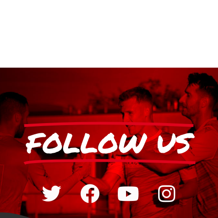
FOLLOW US