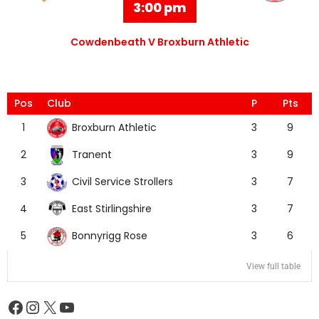
3:00 pm
Cowdenbeath V Broxburn Athletic
Pos
Club
P
Pts
Broxburn Athletic
1
3
9
Tranent
2
3
9
Civil Service Strollers
3
3
7
East Stirlingshire
4
3
7
Bonnyrigg Rose
5
3
6
View full table