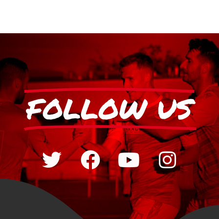
FOLLOW US