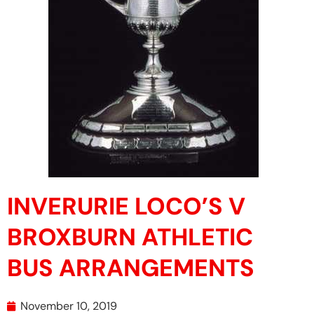
INVERURIE LOCO’S V
BROXBURN ATHLETIC
BUS ARRANGEMENTS
November 10, 2019