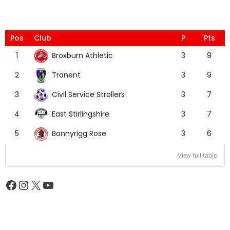
Pos
Club
P
Pts
Broxburn Athletic
1
3
9
Tranent
2
3
9
Civil Service Strollers
3
3
7
East Stirlingshire
4
3
7
Bonnyrigg Rose
5
3
6
View full table