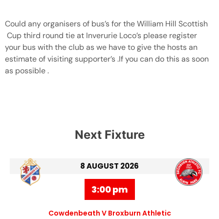
Could any organisers of bus’s for the William Hill Scottish
Cup third round tie at Inverurie Loco’s please register
your bus with the club as we have to give the hosts an
estimate of visiting supporter’s .If you can do this as soon
as possible .
Next Fixture
8 AUGUST 2026
3:00 pm
Cowdenbeath V Broxburn Athletic