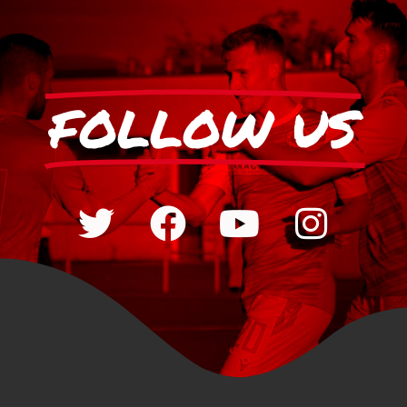
FOLLOW US