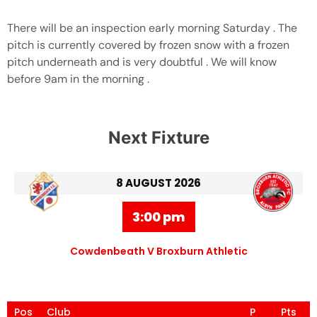
There will be an inspection early morning Saturday . The
pitch is currently covered by frozen snow with a frozen
pitch underneath and is very doubtful . We will know
before 9am in the morning .
Next Fixture
8 AUGUST 2026
3:00 pm
Cowdenbeath V Broxburn Athletic
Pos
Club
P
Pts