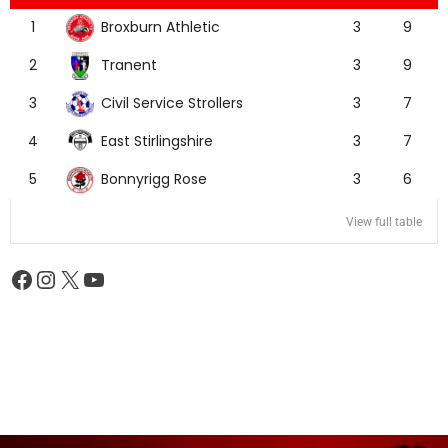
Broxburn Athletic
1
3
9
Tranent
2
3
9
Civil Service Strollers
3
3
7
East Stirlingshire
4
3
7
Bonnyrigg Rose
5
3
6
View full table