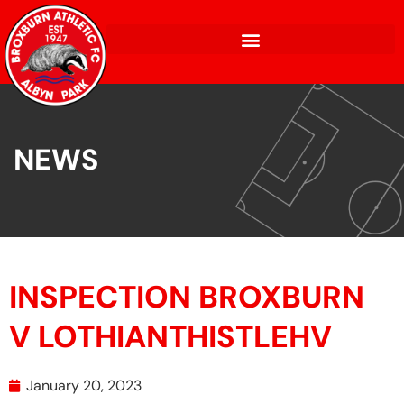
NEWS
INSPECTION BROXBURN
V LOTHIANTHISTLEHV
January 20, 2023