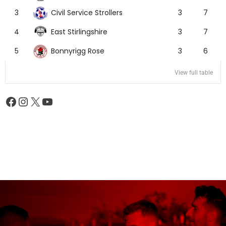
Civil Service Strollers
3
3
7
East Stirlingshire
4
3
7
Bonnyrigg Rose
5
3
6
View full table