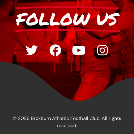
FOLLOW US
© 2026 Broxburn Athletic Football Club. All rights
reserved.