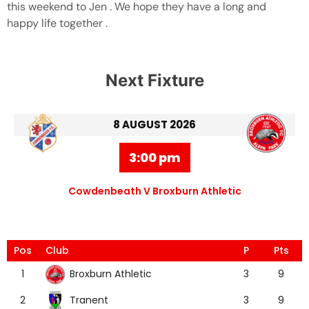
this weekend to Jen . We hope they have a long and
happy life together .
Next Fixture
8 AUGUST 2026
3:00 pm
Cowdenbeath V Broxburn Athletic
Pos
Club
P
Pts
Broxburn Athletic
1
3
9
Tranent
2
3
9