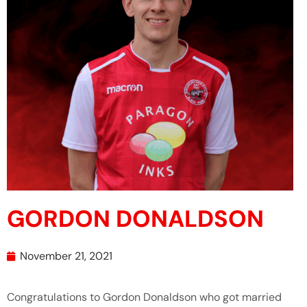
GORDON DONALDSON
November 21, 2021
Congratulations to Gordon Donaldson who got married