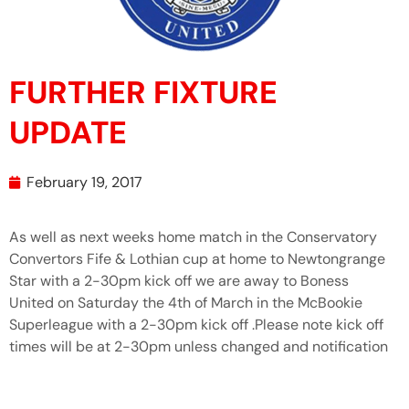
FURTHER FIXTURE
UPDATE
February 19, 2017
As well as next weeks home match in the Conservatory
Convertors Fife & Lothian cup at home to Newtongrange
Star with a 2-30pm kick off we are away to Boness
United on Saturday the 4th of March in the McBookie
Superleague with a 2-30pm kick off .Please note kick off
times will be at 2-30pm unless changed and notification