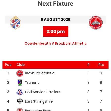
Next Fixture
8 AUGUST 2026
3:00 pm
Cowdenbeath V Broxburn Athletic
Pos
Club
P
Pts
Broxburn Athletic
1
3
9
Tranent
2
3
9
Civil Service Strollers
3
3
7
East Stirlingshire
4
3
7
Bonnyrigg Rose
5
3
6