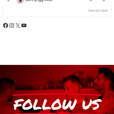
View full table
FOLLOW US