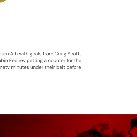
xburn Ath with goals from Craig Scott,
bin Feeney getting a counter for the
inety minutes under their belt before