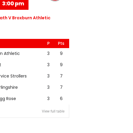
3:00 pm
th V Broxburn Athletic
P
Pts
n Athletic
3
9
t
3
9
rvice Strollers
3
7
rlingshire
3
7
igg Rose
3
6
View full table