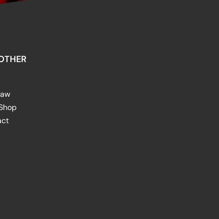
OTHER
raw
 Shop
act