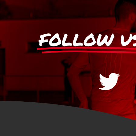
FOLLOW U