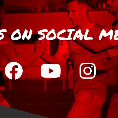
S
ON SOCIAL M