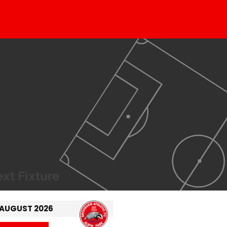
xt Fixture
 AUGUST 2026