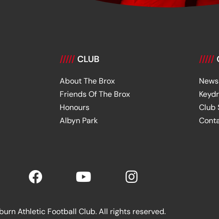
/////
CLUB
/////
About The Brox
News
Friends Of The Brox
Keyd
Honours
Club
Albyn Park
Cont
rn Athletic Football Club. All rights reserved.