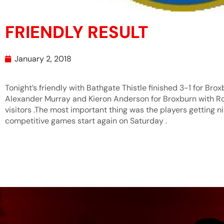
FRIENDLY RESULT
January 2, 2018
Tonight’s friendly with Bathgate Thistle finished 3-1 for Bro
Alexander Murray and Kieron Anderson for Broxburn with Ro
visitors .The most important thing was the players getting n
competitive games start again on Saturday .