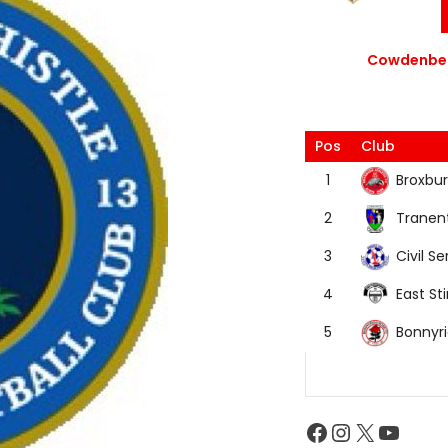
Cowdenbea
Pos
Club
Broxbur
1
Tranen
2
Civil Se
3
East Sti
4
Bonnyr
5