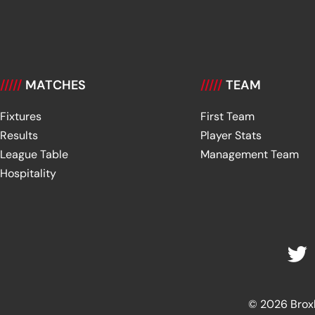
/////
MATCHES
/////
TEAM
Fixtures
First Team
Results
Player Stats
League Table
Management Team
Hospitality
© 2026 Broxbu