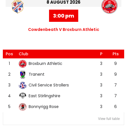
8 AUGUST 2026
3:00 pm
Cowdenbeath V Broxburn Athletic
Pos
Club
P
Pts
Broxburn Athletic
1
3
9
Tranent
2
3
9
Civil Service Strollers
3
3
7
East Stirlingshire
4
3
7
Bonnyrigg Rose
5
3
6
View full table