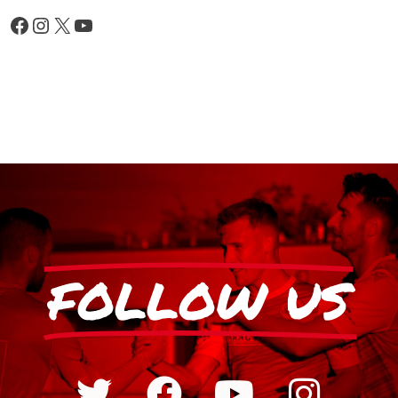
FOLLOW US