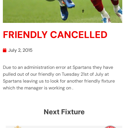
FRIENDLY CANCELLED
July 2, 2015
Due to an administration error at Spartans they have
pulled out of our friendly on Tuesday 21st of July at
Spartans leaving us to look for another friendly fixture
which the manager is working on .
Next Fixture