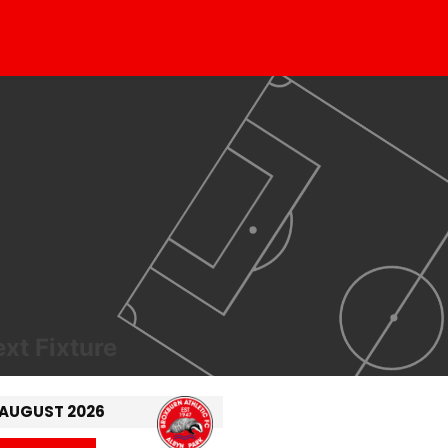
xt Fixture
 AUGUST 2026