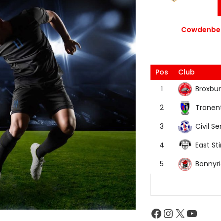
Cowdenbea
Pos
Club
Broxbur
1
Tranen
2
Civil Se
3
East Sti
4
Bonnyr
5