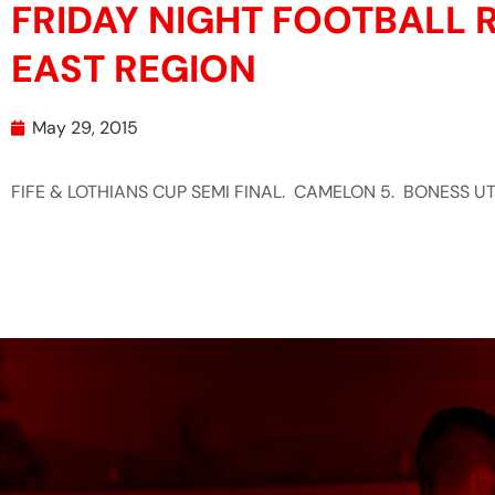
FRIDAY NIGHT FOOTBALL R
EAST REGION
May 29, 2015
FIFE & LOTHIANS CUP SEMI FINAL. CAMELON 5. BONESS UT