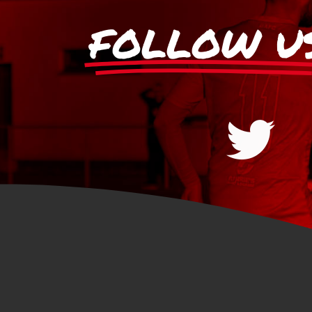
FOLLOW U