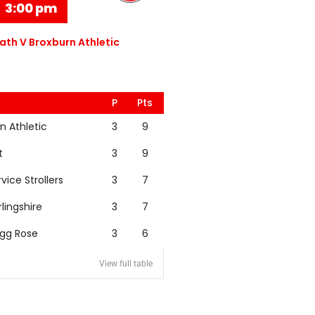
3:00 pm
th V Broxburn Athletic
P
Pts
n Athletic
3
9
t
3
9
rvice Strollers
3
7
rlingshire
3
7
igg Rose
3
6
View full table