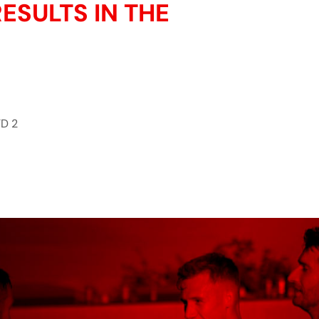
ESULTS IN THE
D 2