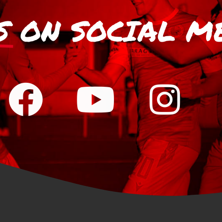
S
ON SOCIAL M