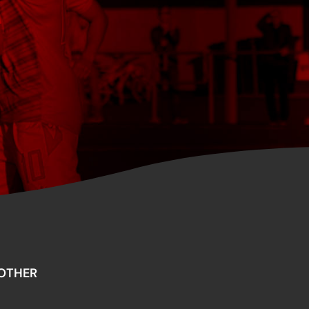
OTHER