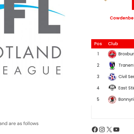
Cowdenbea
Pos
Club
Broxbur
1
Tranen
2
Civil Se
3
East Sti
4
Bonnyr
5
and are as follows