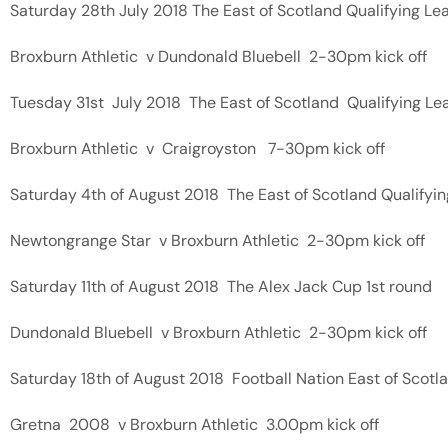
Saturday 28th July 2018 The East of Scotland Qualifying L
Broxburn Athletic v Dundonald Bluebell 2-30pm kick off
Tuesday 31st July 2018 The East of Scotland Qualifying Le
Broxburn Athletic v Craigroyston 7-30pm kick off
Saturday 4th of August 2018 The East of Scotland Qualifyi
Newtongrange Star v Broxburn Athletic 2-30pm kick off
Saturday 11th of August 2018 The Alex Jack Cup 1st round
Dundonald Bluebell v Broxburn Athletic 2-30pm kick off
Saturday 18th of August 2018 Football Nation East of Scotla
Gretna 2008 v Broxburn Athletic 3.00pm kick off