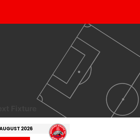
xt Fixture
 AUGUST 2026