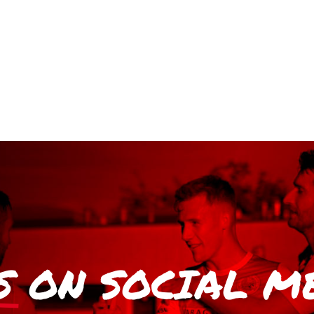
S
ON SOCIAL M