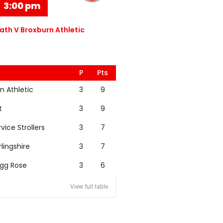
3:00 pm
th V Broxburn Athletic
P
Pts
n Athletic
3
9
t
3
9
rvice Strollers
3
7
rlingshire
3
7
igg Rose
3
6
View full table