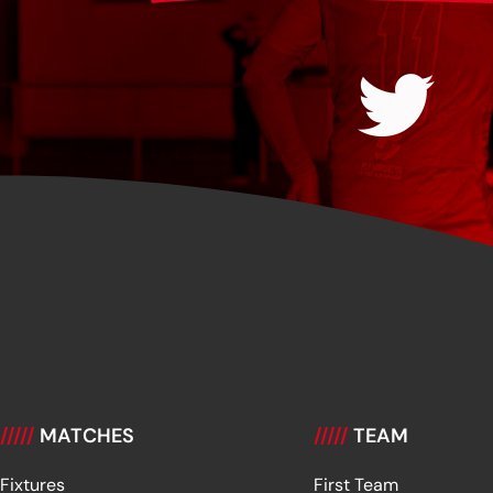
/////
MATCHES
/////
TEAM
Fixtures
First Team