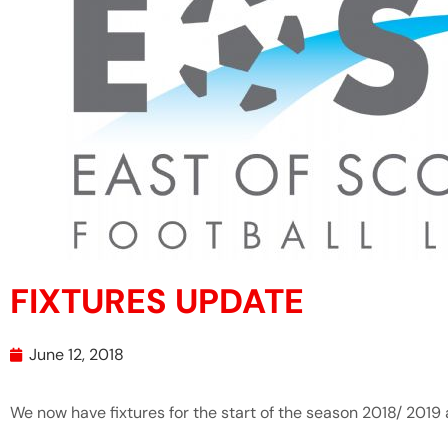
FIXTURES UPDATE
June 12, 2018
We now have fixtures for the start of the season 2018/ 2019 