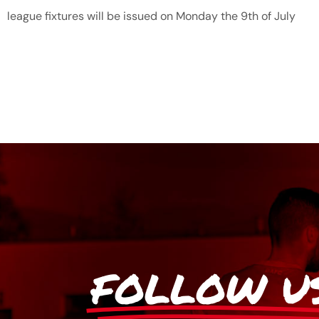
league fixtures will be issued on Monday the 9th of July
FOLLOW U