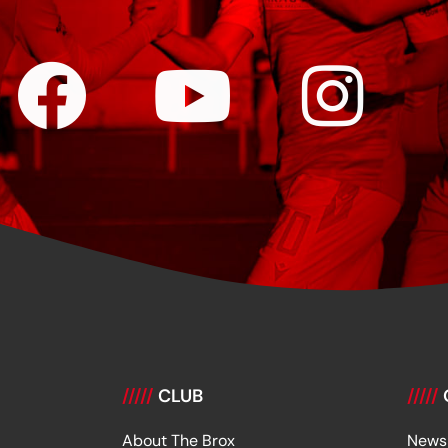
/////
CLUB
/////
About The Brox
News