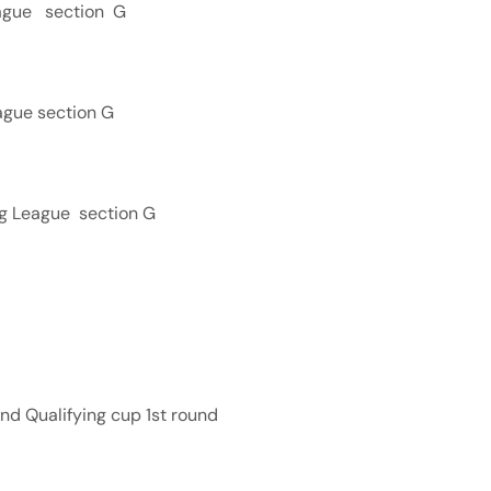
eague section G
ague section G
ng League section G
nd Qualifying cup 1st round