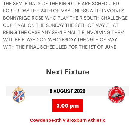
THE SEMI FINALS OF THE KING CUP ARE SCHEDULED
FOR FRIDAY THE 24TH OF MAY UNLESS A TIE INVOLVES
BONNYRIGG ROSE WHO PLAY THEIR SOUTH CHALLENGE
CUP FINAL ON THE SUNDAY THE 26TH OF MAY .THAT
BEING THE CASE ANY SEMI FINAL TIE INVOLVING THEM
WILL BE PLAYED ON WEDNESDAY THE 29TH OF MAY
WITH THE FINAL SCHEDULED FOR THE 1ST OF JUNE
Next Fixture
8 AUGUST 2026
3:00 pm
Cowdenbeath V Broxburn Athletic