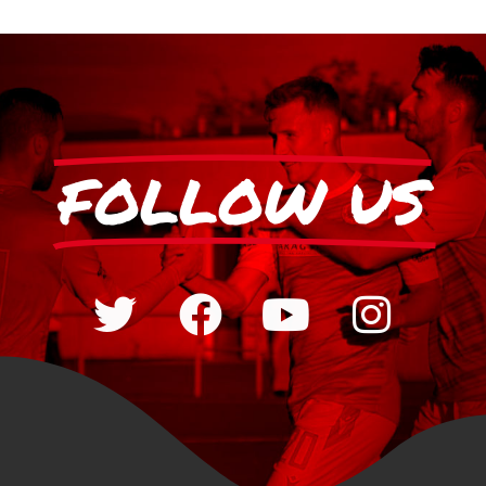
FOLLOW US