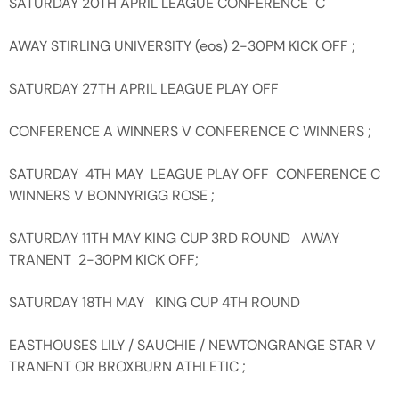
SATURDAY 20TH APRIL LEAGUE CONFERENCE C
AWAY STIRLING UNIVERSITY (eos) 2-30PM KICK OFF ;
SATURDAY 27TH APRIL LEAGUE PLAY OFF
CONFERENCE A WINNERS V CONFERENCE C WINNERS ;
SATURDAY 4TH MAY LEAGUE PLAY OFF CONFERENCE C
WINNERS V BONNYRIGG ROSE ;
SATURDAY 11TH MAY KING CUP 3RD ROUND AWAY
TRANENT 2-30PM KICK OFF;
SATURDAY 18TH MAY KING CUP 4TH ROUND
EASTHOUSES LILY / SAUCHIE / NEWTONGRANGE STAR V
TRANENT OR BROXBURN ATHLETIC ;