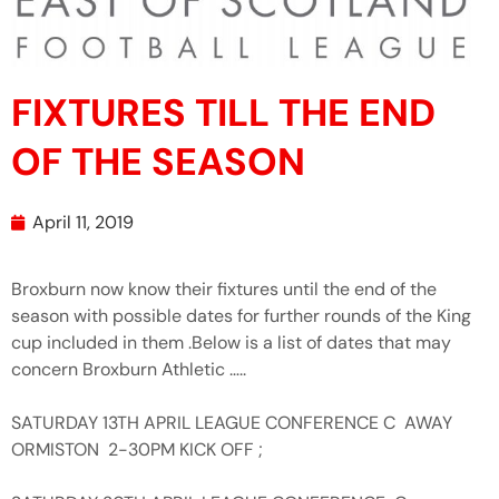
FIXTURES TILL THE END
OF THE SEASON
April 11, 2019
Broxburn now know their fixtures until the end of the
season with possible dates for further rounds of the King
cup included in them .Below is a list of dates that may
concern Broxburn Athletic …..
SATURDAY 13TH APRIL LEAGUE CONFERENCE C AWAY
ORMISTON 2-30PM KICK OFF ;