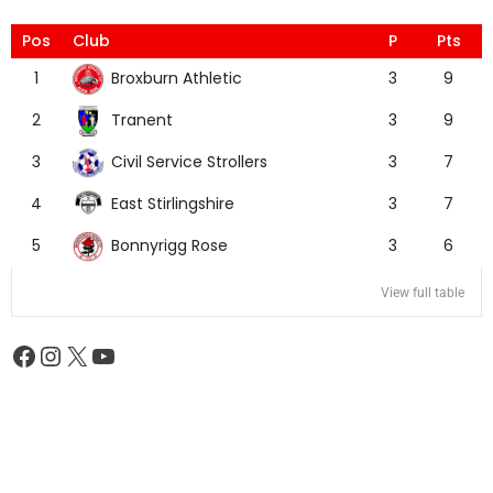
Pos
Club
P
Pts
Broxburn Athletic
1
3
9
Tranent
2
3
9
Civil Service Strollers
3
3
7
East Stirlingshire
4
3
7
Bonnyrigg Rose
5
3
6
View full table