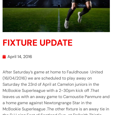
FIXTURE UPDATE
April 14, 2016
After Saturday’s game at home to Fauldhouse United
(16/04/2016) we are scheduled to play away on
Saturday the 23rd of April at Camelon juniors in the
McBookie Superleague with a 2-30pm kick off .That
leaves us with an away game to Carnoustie Panmure and
a home game against Newtongrange Star in the
McBookie Superleague .The other fixture is an away tie in