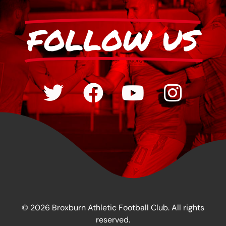
FOLLOW US
© 2026 Broxburn Athletic Football Club. All rights
reserved.