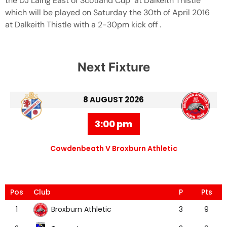
the DJ Laing East of Scotland Cup at Dalkeith Thistle
which will be played on Saturday the 30th of April 2016
at Dalkeith Thistle with a 2-30pm kick off .
Next Fixture
8 AUGUST 2026
3:00 pm
Cowdenbeath V Broxburn Athletic
Pos
Club
P
Pts
Broxburn Athletic
1
3
9