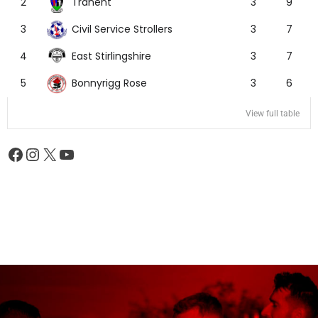
Tranent
2
3
9
Civil Service Strollers
3
3
7
East Stirlingshire
4
3
7
Bonnyrigg Rose
5
3
6
View full table