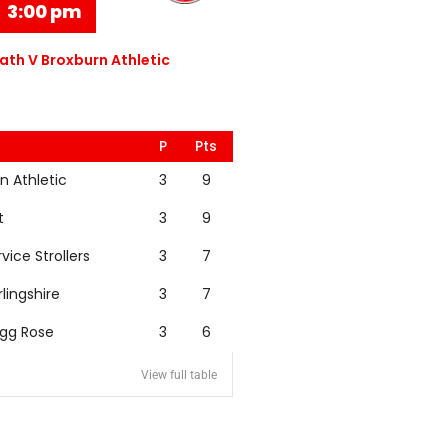
3:00 pm
th V Broxburn Athletic
P
Pts
n Athletic
3
9
t
3
9
rvice Strollers
3
7
rlingshire
3
7
igg Rose
3
6
View full table