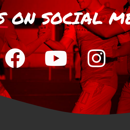
S
ON SOCIAL M