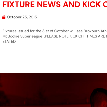
FIXTURE NEWS AND KICK 
October 25, 2015
Fixtures issued for the 31st of October will see Broxburn At
McBookie Superleague .PLEASE NOTE KICK OFF TIMES AR
STATED