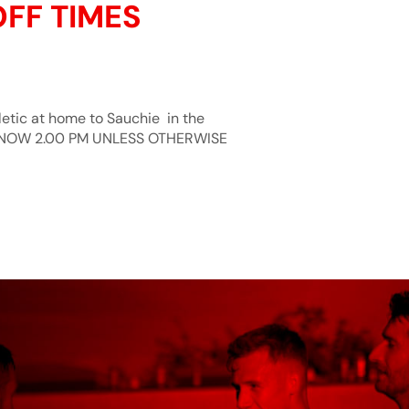
OFF TIMES
hletic at home to Sauchie in the
E NOW 2.00 PM UNLESS OTHERWISE