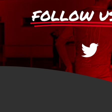
FOLLOW U