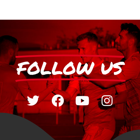
FOLLOW US