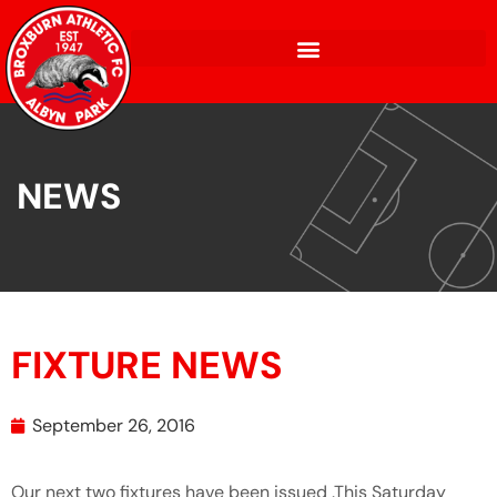
NEWS
FIXTURE NEWS
September 26, 2016
Our next two fixtures have been issued .This Saturday