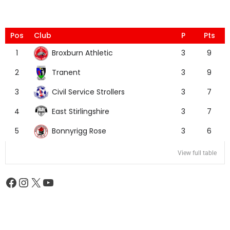
Pos
Club
P
Pts
Broxburn Athletic
1
3
9
Tranent
2
3
9
Civil Service Strollers
3
3
7
East Stirlingshire
4
3
7
Bonnyrigg Rose
5
3
6
View full table