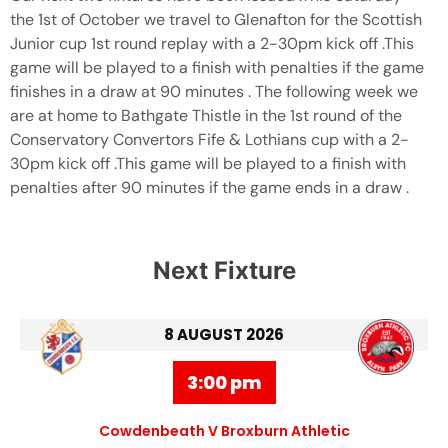
the 1st of October we travel to Glenafton for the Scottish
Junior cup 1st round replay with a 2-30pm kick off .This
game will be played to a finish with penalties if the game
finishes in a draw at 90 minutes . The following week we
are at home to Bathgate Thistle in the 1st round of the
Conservatory Convertors Fife & Lothians cup with a 2-
30pm kick off .This game will be played to a finish with
penalties after 90 minutes if the game ends in a draw .
Next Fixture
8 AUGUST 2026
3:00 pm
Cowdenbeath V Broxburn Athletic