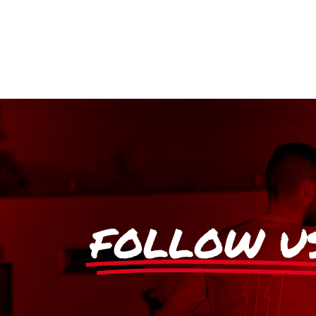
FOLLOW U