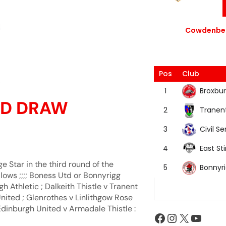
Cowdenbea
Pos
Club
Broxbur
1
RND DRAW
Tranen
2
Civil Se
3
East Sti
4
Star in the third round of the
Bonnyr
5
lows ;;;; Boness Utd or Bonnyrigg
 Athletic ; Dalkeith Thistle v Tranent
 United ; Glenrothes v Linlithgow Rose
Edinburgh United v Armadale Thistle :