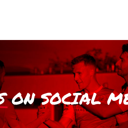
S
ON SOCIAL M