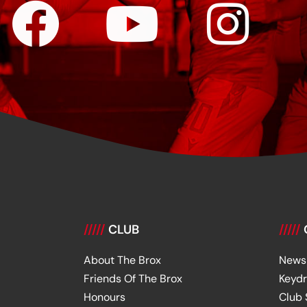
/////
CLUB
/////
About The Brox
News
Friends Of The Brox
Keyd
Honours
Club