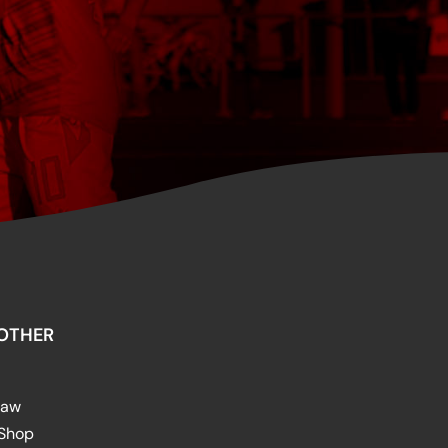
OTHER
raw
 Shop