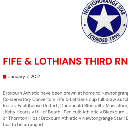
FIFE & LOTHIANS THIRD 
January 7, 2017
Broxburn Athletic have been drawn at home to Newtongrange 
Conservatory Convertors Fife & Lothians cup full draw as fol
Rose v Fauldhouse United ; Dundonald Bluebell v Musselburgh
; Kelty Hearts v Hill of Beath ; Penicuik Athletic v Blackburn
or Thornton Hibs ; Broxburn Athletic v Newtongrange Star ; 
ties to be arranged