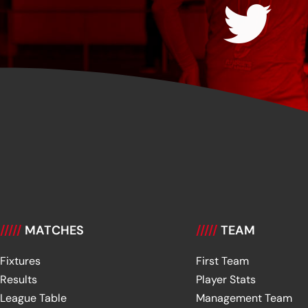
/////
MATCHES
/////
TEAM
Fixtures
First Team
Results
Player Stats
League Table
Management Team