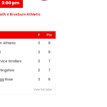
3:00 pm
th V Broxburn Athletic
P
Pts
n Athletic
3
9
t
3
9
rvice Strollers
3
7
rlingshire
3
7
igg Rose
3
6
View full table