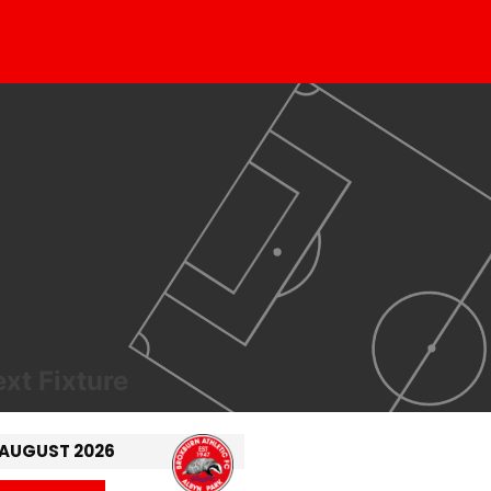
xt Fixture
 AUGUST 2026