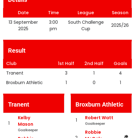
Date
Time
League
Season
13 September
3:00
South Challenge
2025/26
2025
pm
Cup
Result
Club
1st Half
2nd Half
Goals
Tranent
3
1
4
Broxburn Athletic
1
0
1
Tranent
Broxburn Athletic
Kelby
Robert Watt
1
1
Mason
Goalkeeper
Goalkeeper
Robbie
2