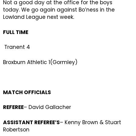
Not a good day at the office for the boys
today. We go again against Bo’ness in the
Lowland League next week.
FULL TIME
Tranent 4
Broxburn Athletic 1(Gormley)
MATCH OFFICIALS
REFEREE
– David Gallacher
ASSISTANT REFEREE’S
– Kenny Brown & Stuart
Robertson