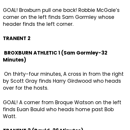
GOAL! Broxburn pull one back! Robbie McGale’s
corner on the left finds Sam Gormley whose
header finds the left corner.
TRANENT 2
BROXBURN ATHLETIC 1 (Sam Gormley-32
Minutes)
On thirty-four minutes, A cross in from the right
by Scott Gray finds Harry Girdwood who heads
over for the hosts.
GOAL! A corner from Broque Watson on the left
finds Euan Bauld who heads home past Bob
Watt.