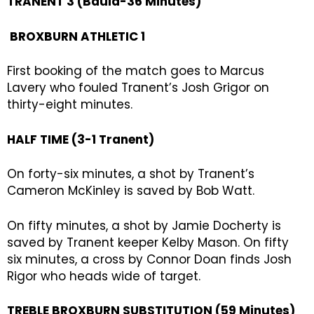
TRANENT 3 (Bauld-36 Minutes)
BROXBURN ATHLETIC 1
First booking of the match goes to Marcus
Lavery who fouled Tranent’s Josh Grigor on
thirty-eight minutes.
HALF TIME (3-1 Tranent)
On forty-six minutes, a shot by Tranent’s
Cameron McKinley is saved by Bob Watt.
On fifty minutes, a shot by Jamie Docherty is
saved by Tranent keeper Kelby Mason. On fifty
six minutes, a cross by Connor Doan finds Josh
Rigor who heads wide of target.
TREBLE BROXBURN SUBSTITUTION (59 Minutes)