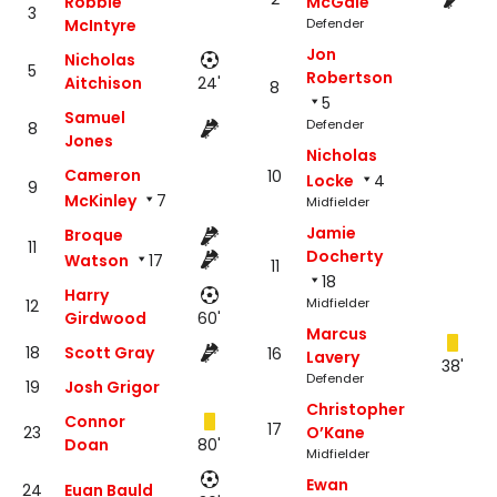
Robbie
McGale
3
McIntyre
Defender
Jon
Nicholas
5
Robertson
Aitchison
24'
8
5
Samuel
Defender
8
Jones
Nicholas
Cameron
10
Locke
4
9
McKinley
7
Midfielder
Jamie
Broque
11
Docherty
Watson
17
11
18
Harry
Midfielder
12
Girdwood
60'
Marcus
18
Scott Gray
16
Lavery
38'
Defender
19
Josh Grigor
Christopher
Connor
17
23
O’Kane
Doan
80'
Midfielder
Ewan
24
Euan Bauld