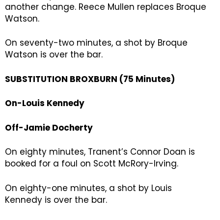
another change. Reece Mullen replaces Broque
Watson.
On seventy-two minutes, a shot by Broque
Watson is over the bar.
SUBSTITUTION BROXBURN (75 Minutes)
On-Louis Kennedy
Off-Jamie Docherty
On eighty minutes, Tranent’s Connor Doan is
booked for a foul on Scott McRory-Irving.
On eighty-one minutes, a shot by Louis
Kennedy is over the bar.