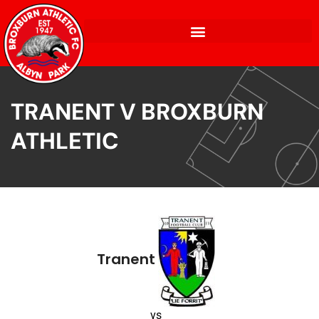
TRANENT V BROXBURN
ATHLETIC
Tranent
vs