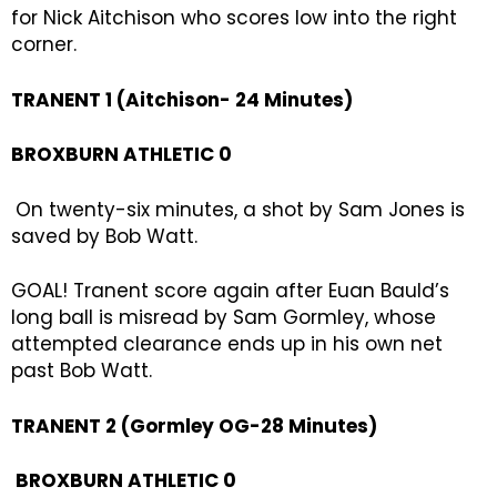
for Nick Aitchison who scores low into the right
corner.
TRANENT 1 (Aitchison- 24 Minutes)
BROXBURN ATHLETIC 0
On twenty-six minutes, a shot by Sam Jones is
saved by Bob Watt.
GOAL! Tranent score again after Euan Bauld’s
long ball is misread by Sam Gormley, whose
attempted clearance ends up in his own net
past Bob Watt.
TRANENT 2 (Gormley OG-28 Minutes)
BROXBURN ATHLETIC 0