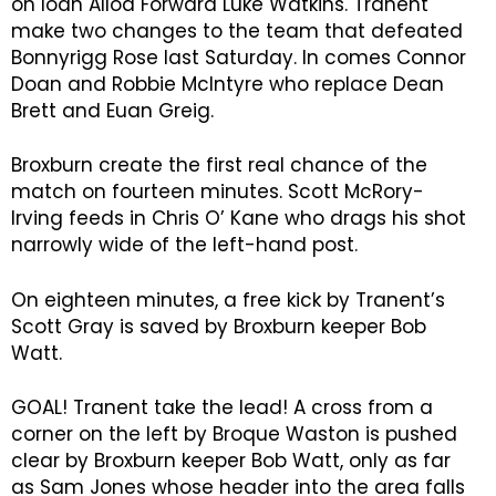
on loan Alloa Forward Luke Watkins. Tranent
make two changes to the team that defeated
Bonnyrigg Rose last Saturday. In comes Connor
Doan and Robbie McIntyre who replace Dean
Brett and Euan Greig.
Broxburn create the first real chance of the
match on fourteen minutes. Scott McRory-
Irving feeds in Chris O’ Kane who drags his shot
narrowly wide of the left-hand post.
On eighteen minutes, a free kick by Tranent’s
Scott Gray is saved by Broxburn keeper Bob
Watt.
GOAL! Tranent take the lead! A cross from a
corner on the left by Broque Waston is pushed
clear by Broxburn keeper Bob Watt, only as far
as Sam Jones whose header into the area falls