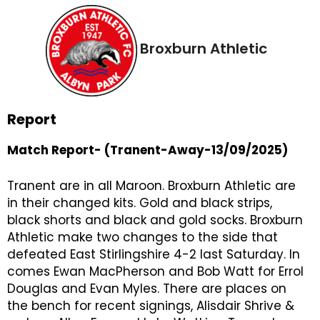
Broxburn Athletic
Report
Match Report- (Tranent-Away-13/09/2025)
Tranent are in all Maroon. Broxburn Athletic are
in their changed kits. Gold and black strips,
black shorts and black and gold socks. Broxburn
Athletic make two changes to the side that
defeated East Stirlingshire 4-2 last Saturday. In
comes Ewan MacPherson and Bob Watt for Errol
Douglas and Evan Myles. There are places on
the bench for recent signings, Alisdair Shrive &