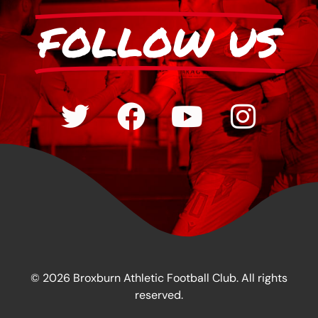
FOLLOW US
© 2026 Broxburn Athletic Football Club. All rights
reserved.