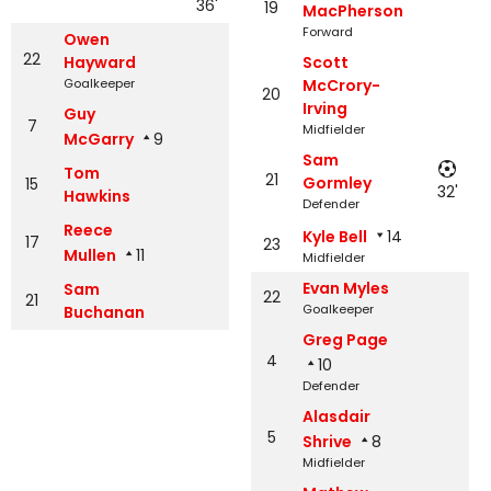
36'
19
MacPherson
Forward
Owen
22
Hayward
Scott
Goalkeeper
McCrory-
20
Irving
Guy
7
Midfielder
McGarry
9
Sam
Tom
21
Gormley
15
32'
Hawkins
Defender
Reece
Kyle Bell
14
17
23
Mullen
11
Midfielder
Evan Myles
Sam
22
21
Goalkeeper
Buchanan
Greg Page
4
10
Defender
Alasdair
5
Shrive
8
Midfielder