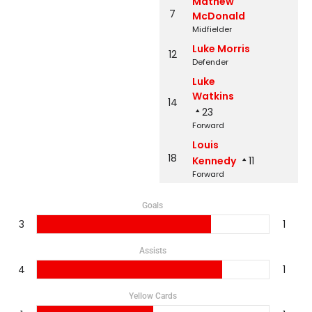
Mathew
7
McDonald
Midfielder
Luke Morris
12
Defender
Luke
Watkins
14
23
Forward
Louis
18
Kennedy
11
Forward
Goals
3
1
Assists
4
1
Yellow Cards