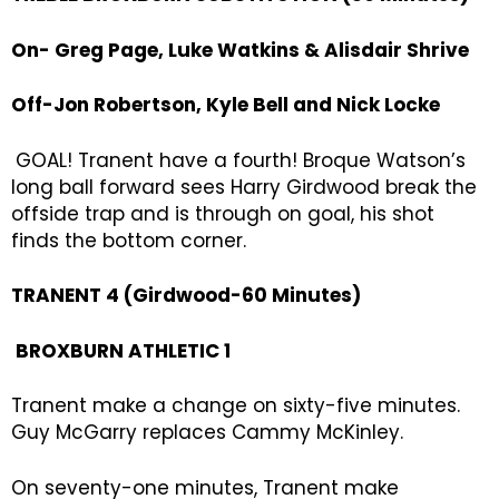
On- Greg Page, Luke Watkins & Alisdair Shrive
Off-Jon Robertson, Kyle Bell and Nick Locke
GOAL! Tranent have a fourth! Broque Watson’s
long ball forward sees Harry Girdwood break the
offside trap and is through on goal, his shot
finds the bottom corner.
TRANENT 4 (Girdwood-60 Minutes)
BROXBURN ATHLETIC 1
Tranent make a change on sixty-five minutes.
Guy McGarry replaces Cammy McKinley.
On seventy-one minutes, Tranent make