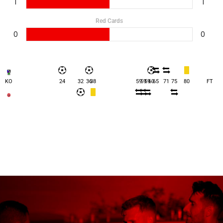
1
1
Red Cards
0
0
KO
24
32
36
38
59
59
59
60
65
71
75
80
FT