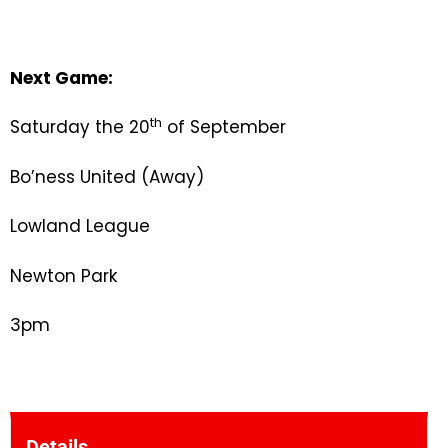
Next Game:
th
Saturday the 20
of September
Bo’ness United (Away)
Lowland League
Newton Park
3pm
Details