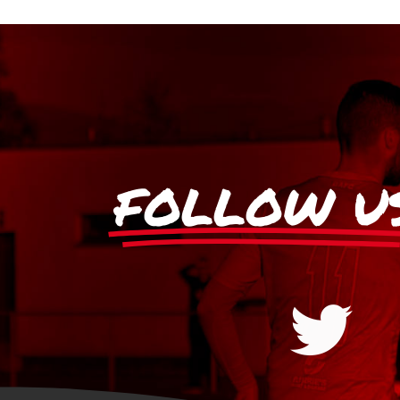
FOLLOW U