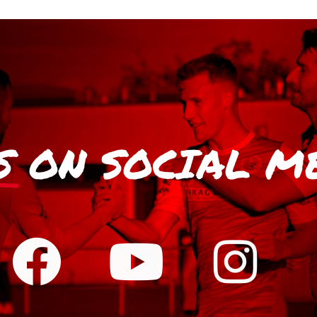
S
ON SOCIAL M