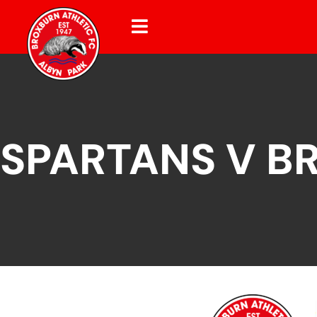
SPARTANS V B