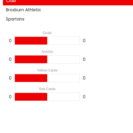
Club
Broxburn Athletic
Spartans
Goals
0
0
Assists
0
0
Yellow Cards
0
0
Red Cards
0
0