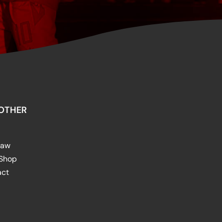
OTHER
raw
 Shop
act