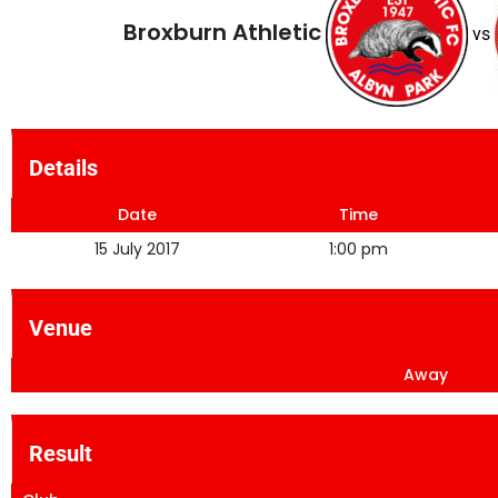
Broxburn Athletic
vs
Details
Date
Time
15 July 2017
1:00 pm
Venue
Away
Result