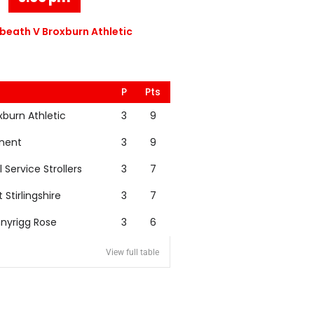
eath V Broxburn Athletic
P
Pts
xburn Athletic
3
9
nent
3
9
l Service Strollers
3
7
t Stirlingshire
3
7
nyrigg Rose
3
6
View full table