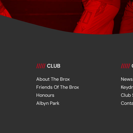
/////
CLUB
/////
About The Brox
News
Friends Of The Brox
Keyd
Honours
Club
Albyn Park
Cont