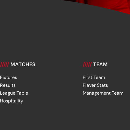
/////
MATCHES
/////
TEAM
Fixtures
First Team
Results
Player Stats
League Table
Management Team
Hospitality