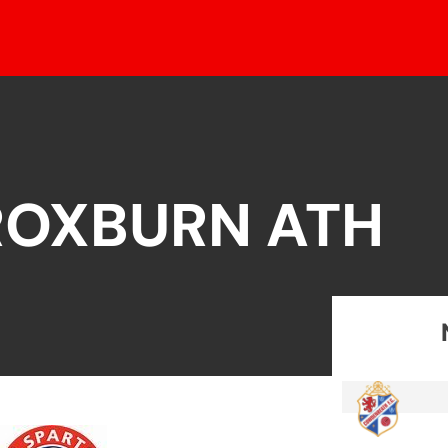
ROXBURN ATH