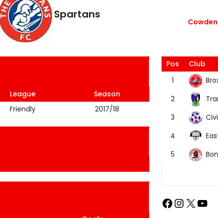
Spartans
Cowdenb
Pos
Club
Bro
1
League
Season
Tra
2
Friendly
2017/18
Civi
3
Eas
4
Bon
5