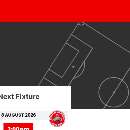
Next Fixture
8 AUGUST 2026
3:00 pm