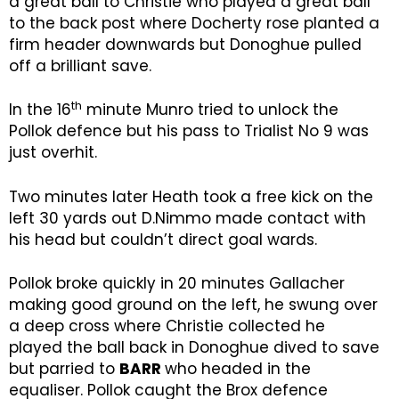
a great ball to Christie who played a great ball
to the back post where Docherty rose planted a
firm header downwards but Donoghue pulled
off a brilliant save.
th
In the 16
minute Munro tried to unlock the
Pollok defence but his pass to Trialist No 9 was
just overhit.
Two minutes later Heath took a free kick on the
left 30 yards out D.Nimmo made contact with
his head but couldn’t direct goal wards.
Pollok broke quickly in 20 minutes Gallacher
making good ground on the left, he swung over
a deep cross where Christie collected he
played the ball back in Donoghue dived to save
but parried to
BARR
who headed in the
equaliser. Pollok caught the Brox defence