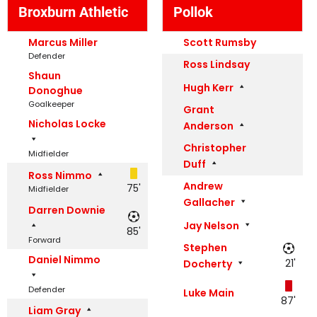
Broxburn Athletic
Pollok
Marcus Miller
Scott Rumsby
Defender
Ross Lindsay
Shaun
Hugh Kerr
Donoghue
Goalkeeper
Grant
Nicholas Locke
Anderson
Christopher
Midfielder
Duff
Ross Nimmo
Andrew
75'
Midfielder
Gallacher
Darren Downie
Jay Nelson
85'
Forward
Stephen
Daniel Nimmo
21'
Docherty
Defender
Luke Main
87'
Liam Gray