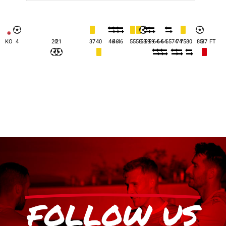
KO
4
20
21
37
40
46
46
46
55
58
58
59
59
64
64
64
65
74
74
75
80
85
87
FT
FOLLOW US