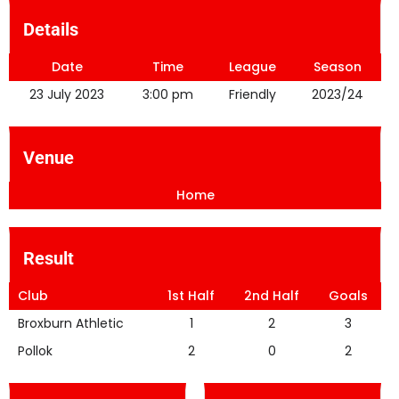
Details
Date
Time
League
Season
23 July 2023
3:00 pm
Friendly
2023/24
Venue
Home
Result
Club
1st Half
2nd Half
Goals
Broxburn Athletic
1
2
3
Pollok
2
0
2