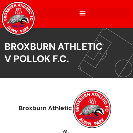
BROXBURN ATHLETIC
V POLLOK F.C.
Broxburn Athletic
vs