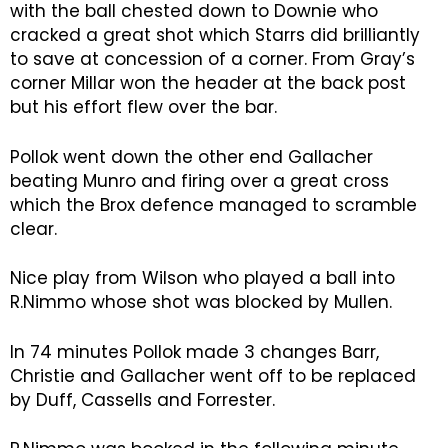
with the ball chested down to Downie who
cracked a great shot which Starrs did brilliantly
to save at concession of a corner. From Gray’s
corner Millar won the header at the back post
but his effort flew over the bar.
Pollok went down the other end Gallacher
beating Munro and firing over a great cross
which the Brox defence managed to scramble
clear.
Nice play from Wilson who played a ball into
R.Nimmo whose shot was blocked by Mullen.
In 74 minutes Pollok made 3 changes Barr,
Christie and Gallacher went off to be replaced
by Duff, Cassells and Forrester.