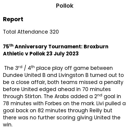
Pollok
Report
Total Attendance 320
th
75
Anniversary Tournament: Broxburn
Athletic v Pollok 23 July 2023
rd
th
The 3
/ 4
place play off game between
Dundee United B and Livingston B turned out to
be a close affair, both teams missed a penalty
before United edged ahead in 70 minutes
nd
through Stirton. The Arabs added a 2
goal in
78 minutes with Forbes on the mark. Livi pulled a
goal back on 82 minutes through Reilly but
there was no further scoring giving United the
win.