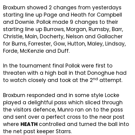
Broxburn showed 2 changes from yesterdays
starting line up Page and Heath for Campbell
and Downie. Pollok made 9 changes to their
starting line up Burrows, Morgan, Rumsby, Barr,
Christie, Main, Docherty, Nelson and Gallacher
for Burns, Forrester, Gow, Hutton, Maley, Lindsay,
Forde, McKenzie and Duff.
In the tournament final Pollok were first to
threaten with a high ball in that Donoghue had
nd
to watch closely and took at the 2
attempt.
Broxburn responded and in some style Locke
played a delightful pass which sliced through
the visitors defence, Munro ran on to the pass
and sent over a perfect cross to the near post
where
HEATH
controlled and turned the ball into
the net past keeper Starrs.