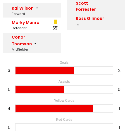
Scott
Kai Wilson
Forrester
Forward
Ross Gilmour
Marky Munro
55'
Defender
Conor
Thomson
Midfielder
Goals
3
2
Assists
0
0
Yellow Cards
4
1
Red Cards
0
1