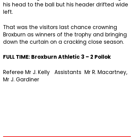
his head to the ball but his header drifted wide
left.
That was the visitors last chance crowning
Broxburn as winners of the trophy and bringing
down the curtain on a cracking close season.
FULL TIME:
Broxburn Athletic 3 – 2 Pollok
Referee Mr J. Kelly Assistants Mr R. Macartney,
Mr J. Gardiner