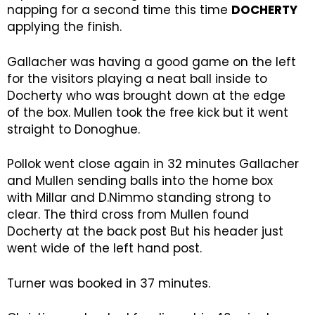
napping for a second time this time
DOCHERTY
applying the finish.
Gallacher was having a good game on the left
for the visitors playing a neat ball inside to
Docherty who was brought down at the edge
of the box. Mullen took the free kick but it went
straight to Donoghue.
Pollok went close again in 32 minutes Gallacher
and Mullen sending balls into the home box
with Millar and D.Nimmo standing strong to
clear. The third cross from Mullen found
Docherty at the back post But his header just
went wide of the left hand post.
Turner was booked in 37 minutes.