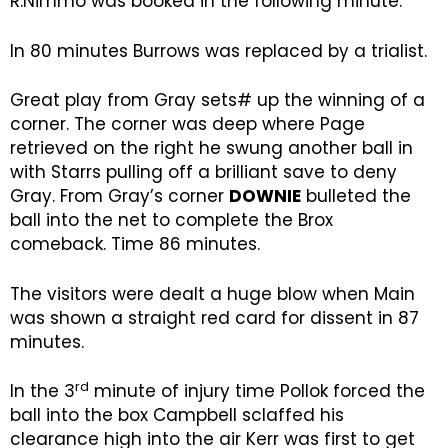
R.Nimmo was booked in the following minute.
In 80 minutes Burrows was replaced by a trialist.
Great play from Gray sets# up the winning of a
corner. The corner was deep where Page
retrieved on the right he swung another ball in
with Starrs pulling off a brilliant save to deny
Gray. From Gray’s corner
DOWNIE
bulleted the
ball into the net to complete the Brox
comeback. Time 86 minutes.
The visitors were dealt a huge blow when Main
was shown a straight red card for dissent in 87
minutes.
rd
In the 3
minute of injury time Pollok forced the
ball into the box Campbell sclaffed his
clearance high into the air Kerr was first to get