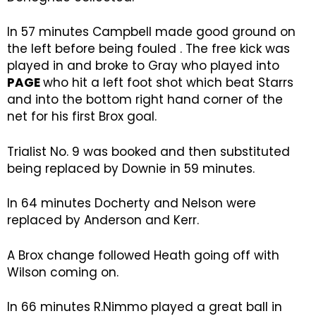
In 57 minutes Campbell made good ground on
the left before being fouled . The free kick was
played in and broke to Gray who played into
PAGE
who hit a left foot shot which beat Starrs
and into the bottom right hand corner of the
net for his first Brox goal.
Trialist No. 9 was booked and then substituted
being replaced by Downie in 59 minutes.
In 64 minutes Docherty and Nelson were
replaced by Anderson and Kerr.
A Brox change followed Heath going off with
Wilson coming on.
In 66 minutes R.Nimmo played a great ball in