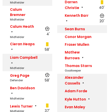
Darren
Midfielder
40'
Christie
Calum
Bremner
Kenneth Barr
Midfielder
20'
Calum Heath
Sean Burns
4'
Conor Morgan
Midfielder
Cieran Heaps
Fraser Mullen
58'
Mathew
Liam Campbell
Burrows
Thomas Starrs
Midfielder
Goalkeeper
Greg Page
Alexander
58'
Defender
Cassells
Ben Davidson
Adam Forde
Midfielder
Kyle Hutton
Lewis Turner
Evan Maley
37'
Midfielder