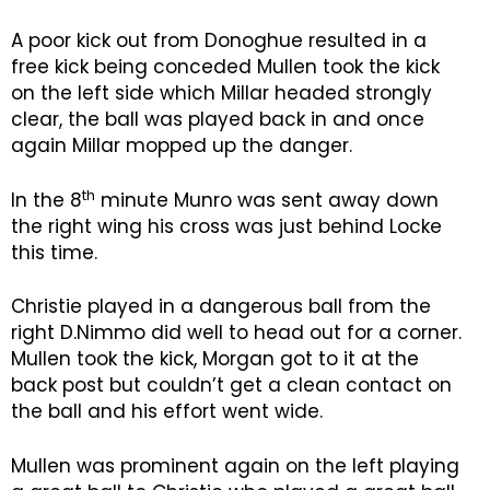
A poor kick out from Donoghue resulted in a
free kick being conceded Mullen took the kick
on the left side which Millar headed strongly
clear, the ball was played back in and once
again Millar mopped up the danger.
th
In the 8
minute Munro was sent away down
the right wing his cross was just behind Locke
this time.
Christie played in a dangerous ball from the
right D.Nimmo did well to head out for a corner.
Mullen took the kick, Morgan got to it at the
back post but couldn’t get a clean contact on
the ball and his effort went wide.
Mullen was prominent again on the left playing