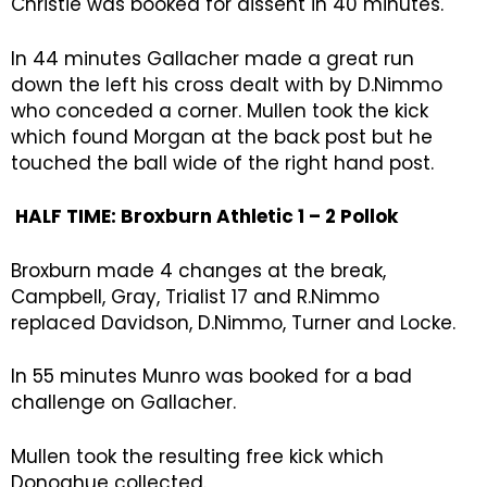
Christie was booked for dissent in 40 minutes.
In 44 minutes Gallacher made a great run
down the left his cross dealt with by D.Nimmo
who conceded a corner. Mullen took the kick
which found Morgan at the back post but he
touched the ball wide of the right hand post.
HALF TIME: Broxburn Athletic 1 – 2 Pollok
Broxburn made 4 changes at the break,
Campbell, Gray, Trialist 17 and R.Nimmo
replaced Davidson, D.Nimmo, Turner and Locke.
In 55 minutes Munro was booked for a bad
challenge on Gallacher.
Mullen took the resulting free kick which
Donoghue collected.