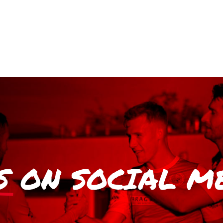
S
ON SOCIAL M