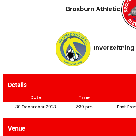
Broxburn Athletic
Inverkeithing 
Details
Date
Time
30 December 2023
2:30 pm
East Pre
Venue