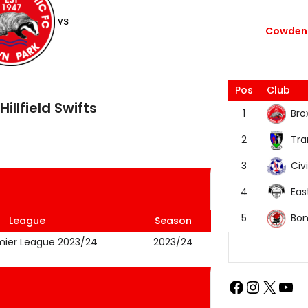
vs
Cowdenb
Pos
Club
Hillfield Swifts
Bro
1
Tra
2
Civi
3
Eas
4
Bon
5
League
Season
mier League 2023/24
2023/24