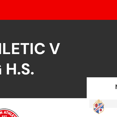
LETIC V
 H.S.