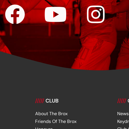
/////
CLUB
/////
About The Brox
News
Friends Of The Brox
Keyd