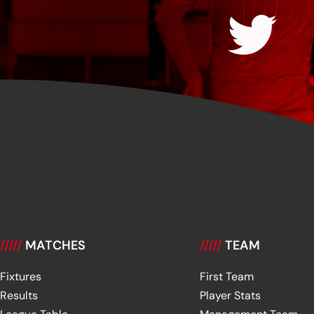
/////
MATCHES
/////
TEAM
Fixtures
First Team
Results
Player Stats