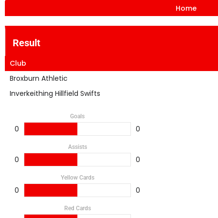
Home
Result
Club
Broxburn Athletic
Inverkeithing Hillfield Swifts
Goals
0
0
Assists
0
0
Yellow Cards
0
0
Red Cards