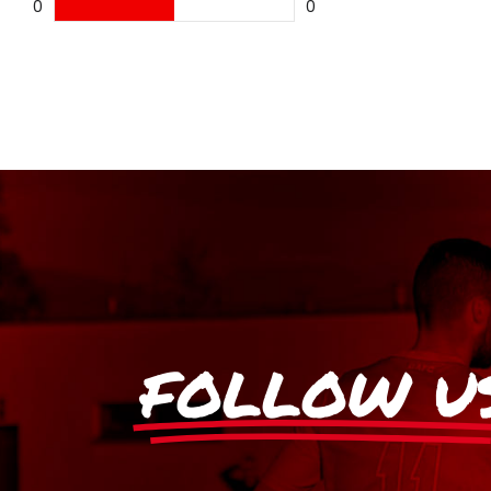
0
0
FOLLOW U