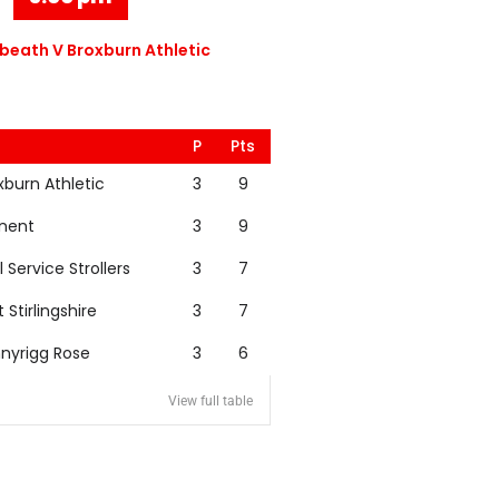
eath V Broxburn Athletic
P
Pts
xburn Athletic
3
9
nent
3
9
l Service Strollers
3
7
t Stirlingshire
3
7
nyrigg Rose
3
6
View full table