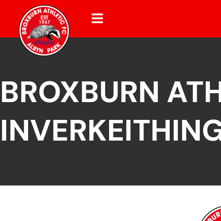
BROXBURN ATH
INVERKEITHING