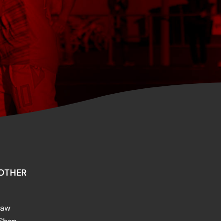
OTHER
raw