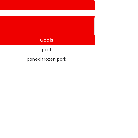
Goals
post
poned frozen park