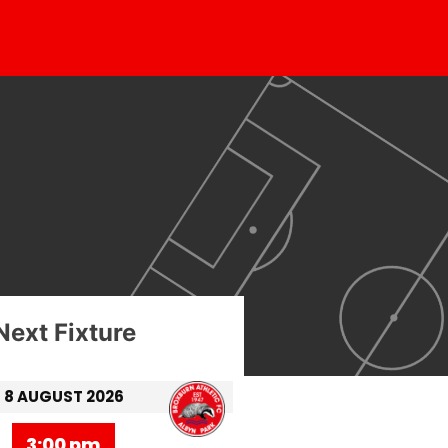
Next Fixture
8 AUGUST 2026
3:00 pm