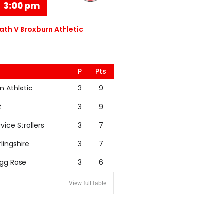
3:00 pm
th V Broxburn Athletic
P
Pts
n Athletic
3
9
t
3
9
rvice Strollers
3
7
rlingshire
3
7
igg Rose
3
6
View full table