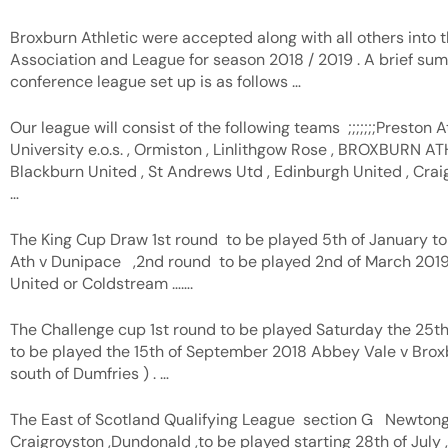
Broxburn Athletic were accepted along with all others into t
Association and League for season 2018 / 2019 . A brief s
conference league set up is as follows …
Our league will consist of the following teams ;;;;;;;Preston At
University e.o.s. , Ormiston , Linlithgow Rose , BROXBURN ATH
Blackburn United , St Andrews Utd , Edinburgh United , Craigr
…
The King Cup Draw 1st round to be played 5th of January t
Ath v Dunipace ,2nd round to be played 2nd of March 2019
United or Coldstream …….
The Challenge cup 1st round to be played Saturday the 25
to be played the 15th of September 2018 Abbey Vale v Broxbu
south of Dumfries ) . …
The East of Scotland Qualifying League section G Newton
Craigroyston ,Dundonald ,to be played starting 28th of July ,