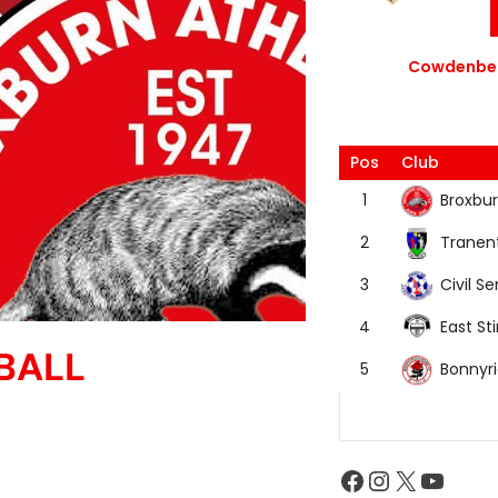
Cowdenbea
Pos
Club
Broxbur
1
Tranen
2
Civil Se
3
East Sti
4
BALL
Bonnyr
5