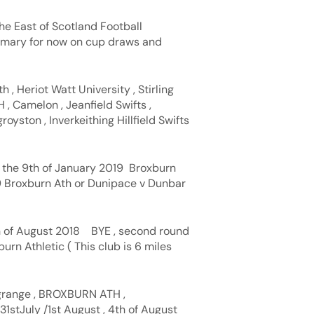
he East of Scotland Football
ummary for now on cup draws and
h , Heriot Watt University , Stirling
 , Camelon , Jeanfield Swifts ,
oyston , Inverkeithing Hillfield Swifts
o the 9th of January 2019 Broxburn
 Broxburn Ath or Dunipace v Dunbar
th of August 2018 BYE , second round
rn Athletic ( This club is 6 miles
grange , BROXBURN ATH ,
31stJuly /1st August , 4th of August