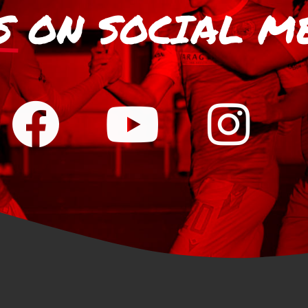
S
ON SOCIAL M