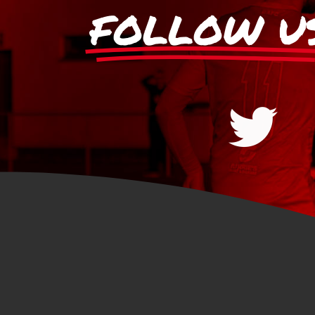
FOLLOW U