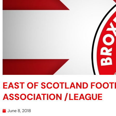
EAST OF SCOTLAND FOOT
ASSOCIATION /LEAGUE
June 8, 2018