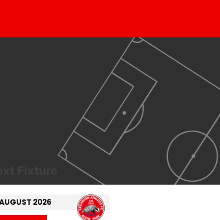
xt Fixture
 AUGUST 2026