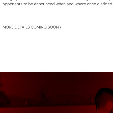
opponents to be announced when and where once clarified
MORE DETAILS COMING SOON /