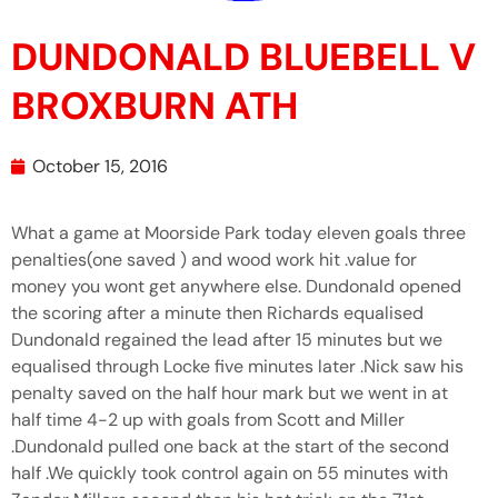
DUNDONALD BLUEBELL V
BROXBURN ATH
October 15, 2016
What a game at Moorside Park today eleven goals three
penalties(one saved ) and wood work hit .value for
money you wont get anywhere else. Dundonald opened
the scoring after a minute then Richards equalised
Dundonald regained the lead after 15 minutes but we
equalised through Locke five minutes later .Nick saw his
penalty saved on the half hour mark but we went in at
half time 4-2 up with goals from Scott and Miller
.Dundonald pulled one back at the start of the second
half .We quickly took control again on 55 minutes with