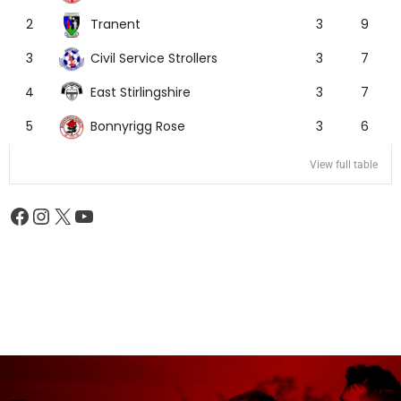
Tranent
2
3
9
Civil Service Strollers
3
3
7
East Stirlingshire
4
3
7
Bonnyrigg Rose
5
3
6
View full table