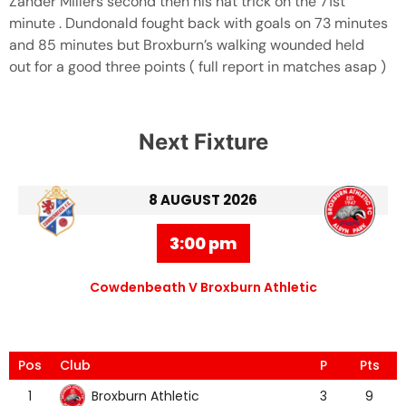
Zander Millers second then his hat trick on the 71st
minute . Dundonald fought back with goals on 73 minutes
and 85 minutes but Broxburn’s walking wounded held
out for a good three points ( full report in matches asap )
Next Fixture
8 AUGUST 2026
3:00 pm
Cowdenbeath V Broxburn Athletic
Pos
Club
P
Pts
Broxburn Athletic
1
3
9