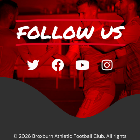
FOLLOW US
© 2026 Broxburn Athletic Football Club. All rights