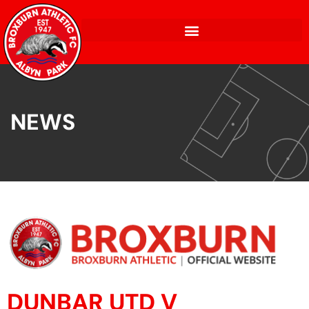
NEWS
DUNBAR UTD V