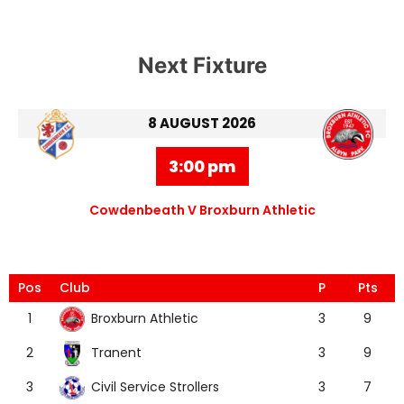
Next Fixture
8 AUGUST 2026
3:00 pm
Cowdenbeath V Broxburn Athletic
Pos
Club
P
Pts
Broxburn Athletic
1
3
9
Tranent
2
3
9
Civil Service Strollers
3
3
7