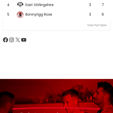
East Stirlingshire
4
3
7
Bonnyrigg Rose
5
3
6
View full table