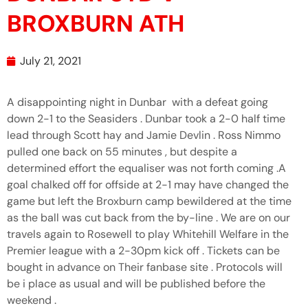
BROXBURN ATH
July 21, 2021
A disappointing night in Dunbar with a defeat going
down 2-1 to the Seasiders . Dunbar took a 2-0 half time
lead through Scott hay and Jamie Devlin . Ross Nimmo
pulled one back on 55 minutes , but despite a
determined effort the equaliser was not forth coming .A
goal chalked off for offside at 2-1 may have changed the
game but left the Broxburn camp bewildered at the time
as the ball was cut back from the by-line . We are on our
travels again to Rosewell to play Whitehill Welfare in the
Premier league with a 2-30pm kick off . Tickets can be
bought in advance on Their fanbase site . Protocols will
be i place as usual and will be published before the
weekend .