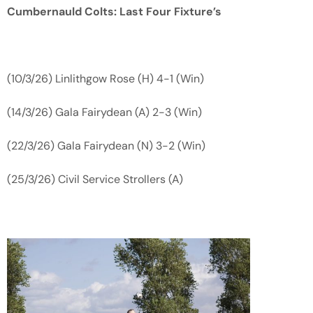
Cumbernauld Colts: Last Four Fixture’s
(10/3/26) Linlithgow Rose (H) 4-1 (Win)
(14/3/26) Gala Fairydean (A) 2-3 (Win)
(22/3/26) Gala Fairydean (N) 3-2 (Win)
(25/3/26) Civil Service Strollers (A)