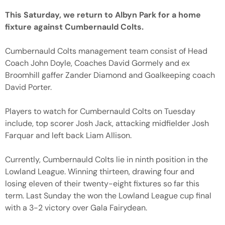
This Saturday, we return to Albyn Park for a home
fixture against Cumbernauld Colts.
Cumbernauld Colts management team consist of Head
Coach John Doyle, Coaches David Gormely and ex
Broomhill gaffer Zander Diamond and Goalkeeping coach
David Porter.
Players to watch for Cumbernauld Colts on Tuesday
include, top scorer Josh Jack, attacking midfielder Josh
Farquar and left back Liam Allison.
Currently, Cumbernauld Colts lie in ninth position in the
Lowland League. Winning thirteen, drawing four and
losing eleven of their twenty-eight fixtures so far this
term. Last Sunday the won the Lowland League cup final
with a 3-2 victory over Gala Fairydean.