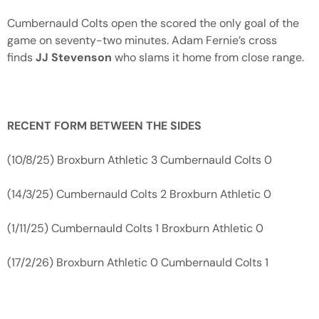
Cumbernauld Colts open the scored the only goal of the
game on seventy-two minutes. Adam Fernie’s cross
finds
JJ Stevenson
who slams it home from close range.
RECENT FORM BETWEEN THE SIDES
(10/8/25) Broxburn Athletic 3 Cumbernauld Colts 0
(14/3/25) Cumbernauld Colts 2 Broxburn Athletic 0
(1/11/25) Cumbernauld Colts 1 Broxburn Athletic 0
(17/2/26) Broxburn Athletic 0 Cumbernauld Colts 1