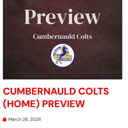
CUMBERNAULD COLTS
(HOME) PREVIEW
March 26, 2026