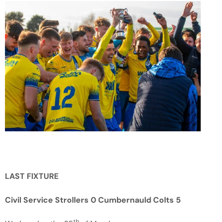
LAST FIXTURE
Civil Service Strollers 0 Cumbernauld Colts 5
th