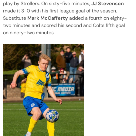
play by Strollers. On sixty-five minutes,
JJ Stevenson
made it 3-0 with his first league goal of the season.
Substitute
Mark McCafferty
added a fourth on eighty-
two minutes and scored his second and Colts fifth goal
on ninety-two minutes.