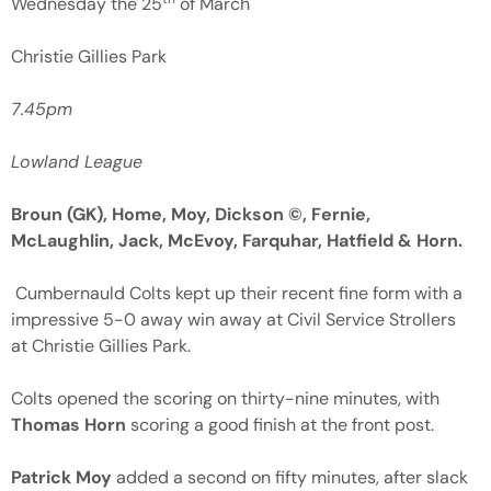
Wednesday the 25
of March
Christie Gillies Park
7.45pm
Lowland League
Broun (GK), Home, Moy, Dickson ©, Fernie,
McLaughlin, Jack, McEvoy, Farquhar, Hatfield & Horn.
Cumbernauld Colts kept up their recent fine form with a
impressive 5-0 away win away at Civil Service Strollers
at Christie Gillies Park.
Colts opened the scoring on thirty-nine minutes, with
Thomas Horn
scoring a good finish at the front post.
Patrick Moy
added a second on fifty minutes, after slack