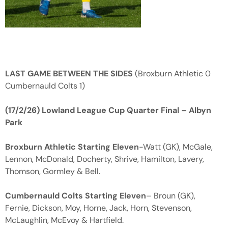
LAST GAME BETWEEN THE SIDES
(Broxburn Athletic 0
Cumbernauld Colts 1)
(17/2/26) Lowland League Cup Quarter Final – Albyn
Park
Broxburn Athletic Starting Eleven
-Watt (GK), McGale,
Lennon, McDonald, Docherty, Shrive, Hamilton, Lavery,
Thomson, Gormley & Bell.
Cumbernauld Colts Starting Eleven
– Broun (GK),
Fernie, Dickson, Moy, Horne, Jack, Horn, Stevenson,
McLaughlin, McEvoy & Hartfield.