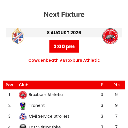
Next Fixture
8 AUGUST 2026
3:00 pm
Cowdenbeath V Broxburn Athletic
Pos
Club
P
Pts
Broxburn Athletic
1
3
9
Tranent
2
3
9
Civil Service Strollers
3
3
7
East Stirlingshire
4
3
7