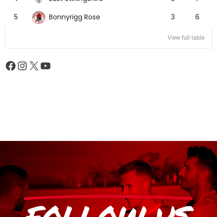
Bonnyrigg Rose
5
3
6
View full table
FOLLOW US