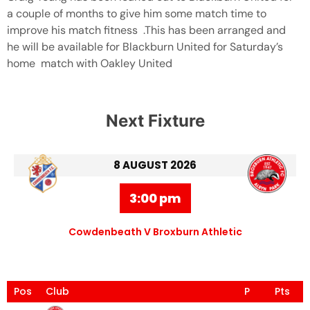
a couple of months to give him some match time to
improve his match fitness .This has been arranged and
he will be available for Blackburn United for Saturday’s
home match with Oakley United
Next Fixture
8 AUGUST 2026
3:00 pm
Cowdenbeath V Broxburn Athletic
Pos
Club
P
Pts