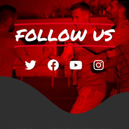
FOLLOW US