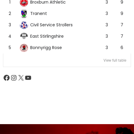
Broxburn Athletic
1
3
9
Tranent
2
3
9
Civil Service Strollers
3
3
7
East Stirlingshire
4
3
7
Bonnyrigg Rose
5
3
6
View full table