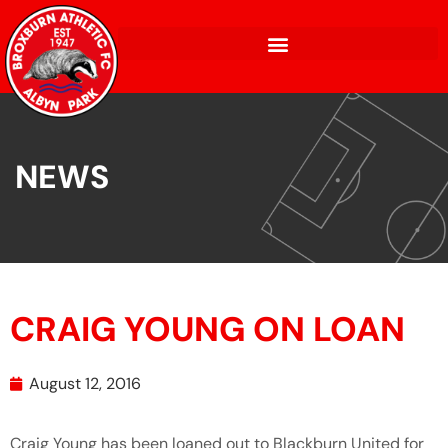
NEWS
CRAIG YOUNG ON LOAN
August 12, 2016
Craig Young has been loaned out to Blackburn United for