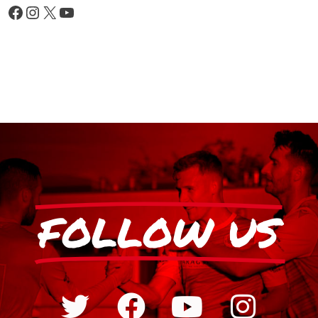
FOLLOW US