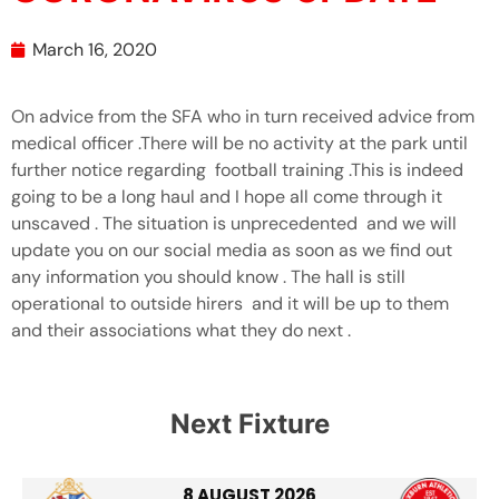
March 16, 2020
On advice from the SFA who in turn received advice from
medical officer .There will be no activity at the park until
further notice regarding football training .This is indeed
going to be a long haul and I hope all come through it
unscaved . The situation is unprecedented and we will
update you on our social media as soon as we find out
any information you should know . The hall is still
operational to outside hirers and it will be up to them
and their associations what they do next .
Next Fixture
8 AUGUST 2026