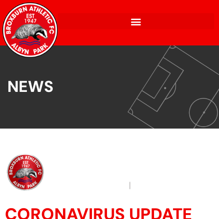
NEWS
CORONAVIRUS UPDATE