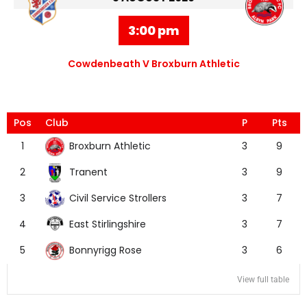
3:00 pm
Cowdenbeath V Broxburn Athletic
Pos
Club
P
Pts
Broxburn Athletic
1
3
9
Tranent
2
3
9
Civil Service Strollers
3
3
7
East Stirlingshire
4
3
7
Bonnyrigg Rose
5
3
6
View full table