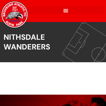
NITHSDALE
WANDERERS