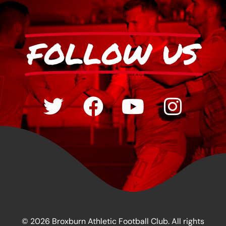
FOLLOW US
© 2026 Broxburn Athletic Football Club. All rights